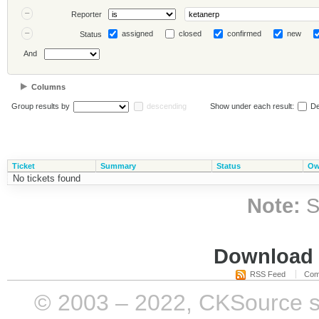
Reporter
assigned
closed
confirmed
new
Status
And
Columns
Group results by
descending
Show under each result:
De
Ticket
Summary
Status
Ow
No tickets found
Note:
S
Download i
RSS Feed
Com
© 2003 – 2022, CKSource sp. 