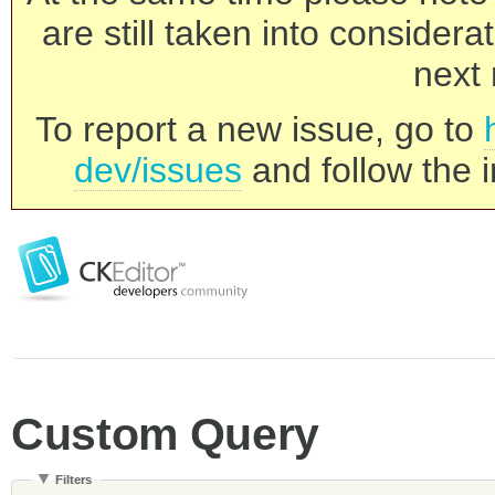
are still taken into consider
next 
To report a new issue, go to
dev/issues
and follow the i
Custom Query
Filters