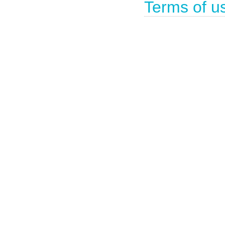
Terms of u