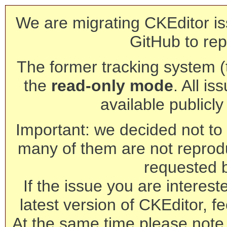
We are migrating CKEditor is
GitHub to rep
The former tracking system (th
the
read-only mode
. All is
available publicl
Important: we decided not to t
many of them are not reprod
requested 
If the issue you are interest
latest version of CKEditor, fe
At the same time please note 