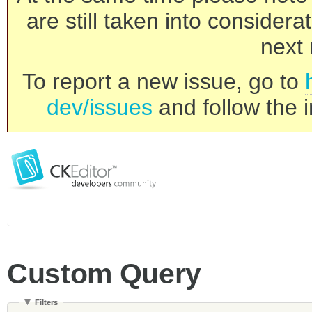
are still taken into consider
next 
To report a new issue, go to
dev/issues
and follow the i
Custom Query
Filters