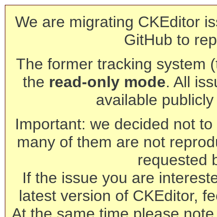
We are migrating CKEditor is
GitHub to rep
The former tracking system (th
the
read-only mode
. All is
available publicl
Important: we decided not to t
many of them are not reprod
requested 
If the issue you are interest
latest version of CKEditor, fe
At the same time please note 