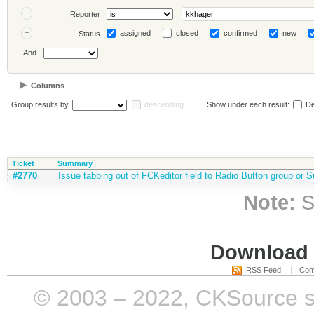
Reporter
assigned
closed
confirmed
new
Status
And
Columns
Group results by
descending
Show under each result:
De
Ticket
Summary
#2770
Issue tabbing out of FCKeditor field to Radio Button group or S
Note:
S
Download i
RSS Feed
Com
© 2003 – 2022, CKSource sp. 