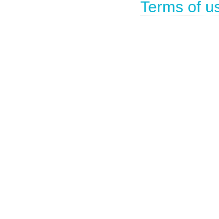
Terms of u