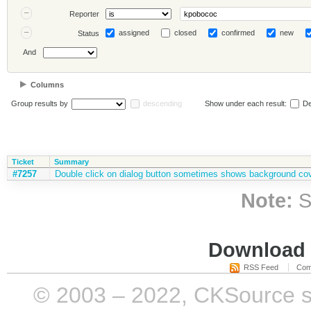
Reporter
assigned
closed
confirmed
new
Status
And
Columns
Group results by
descending
Show under each result:
De
Ticket
Summary
#7257
Double click on dialog button sometimes shows background cov
Note:
S
Download i
RSS Feed
Com
© 2003 – 2022, CKSource sp. 