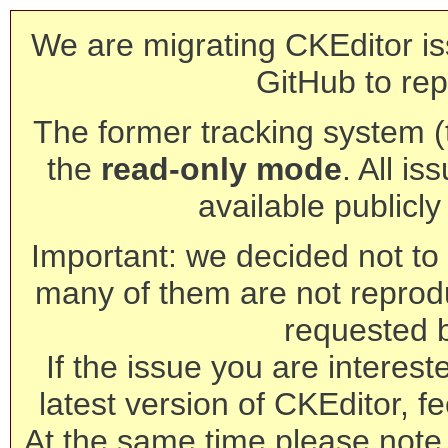
We are migrating CKEditor is
GitHub to rep
The former tracking system (th
the
read-only mode
. All is
available publicl
Important: we decided not to t
many of them are not reprod
requested 
If the issue you are interest
latest version of CKEditor, fe
At the same time please note 