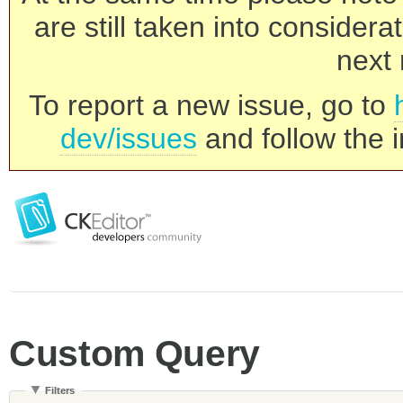
are still taken into consider
next 
To report a new issue, go to
dev/issues
and follow the i
Custom Query
Filters