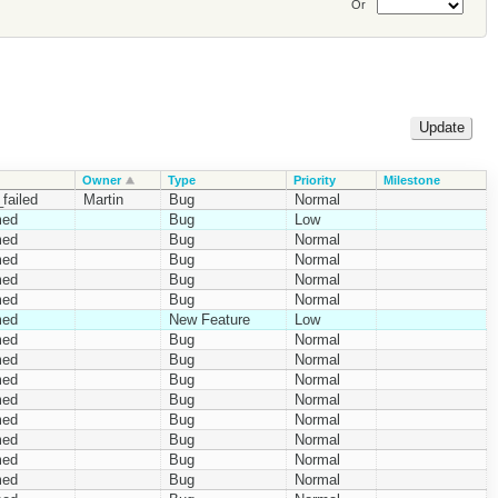
Or
Owner
Type
Priority
Milestone
failed
Martin
Bug
Normal
med
Bug
Low
med
Bug
Normal
med
Bug
Normal
med
Bug
Normal
med
Bug
Normal
med
New Feature
Low
med
Bug
Normal
med
Bug
Normal
med
Bug
Normal
med
Bug
Normal
med
Bug
Normal
med
Bug
Normal
med
Bug
Normal
med
Bug
Normal