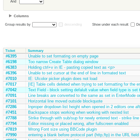
And
Columns
Group results by
descending
Show under each result:
De
Ticket
Summary
#6395
Unable to set formating on empty page
#6198
Too narrow Create Table dialog window
#6383
Holding ctrl+v in IE - pasting copied text as <p>
#6396
Unable to set cursor at the end of line in formated text
#7010
IE: UIcolor picker plugin does not load
#7017
[IE] Table cells deleted when trying to set formatting for the en
#7042
Text Field - block setting defalult value when field type is se
#7091
Line breaks are converted to the same as set in EnterMode on
#7101
Horizontal line moved outside blockquote
#7286
Inproper dropdown list height when opened in 2 editors one aft
#7451
Backspace stops working when working with nested list
#7788
Strike through with sub/sup for newly entered text - strike line
#7794
Editor missing or placed wrong, after fullscreen enabled
#7819
Wrong Font size using BBCode plugin
#7990
entering a blank before protocol part (http,ftp) in the URL field