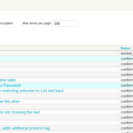
scription
Max items per page
Status
review_
confir
confir
confir
confir
tire table
confir
t to Password
confir
 switching selection to List and back
confir
confir
er the other
confir
confir
 is not crossing the text
confir
confir
confir
 , adds additional protocol tag
confir