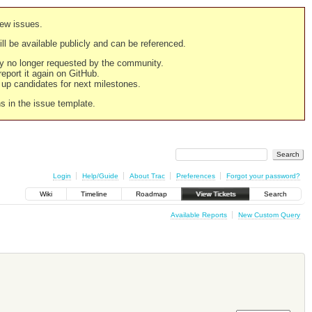
new issues.
still be available publicly and can be referenced.
ply no longer requested by the community.
 report it again on GitHub.
g up candidates for next milestones.
ns in the issue template.
Login
Help/Guide
About Trac
Preferences
Forgot your password?
Wiki
Timeline
Roadmap
View Tickets
Search
Available Reports
New Custom Query