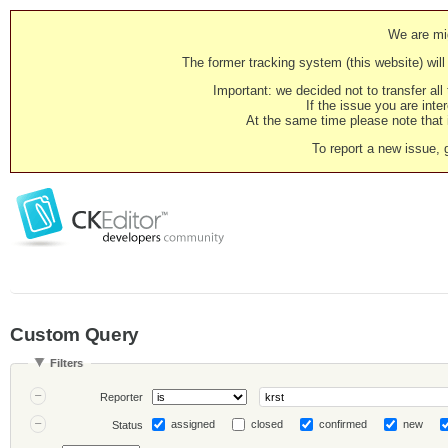
We are mig
The former tracking system (this website) will 
Important: we decided not to transfer al
If the issue you are inter
At the same time please note that i
To report a new issue, 
Custom Query
Filters
Reporter
assigned
closed
confirmed
new
Status