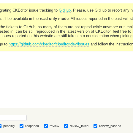
rating CKEditor issue tracking to
GitHub
. Please, use GitHub to report any 
still be available in the
read-only mode
. All issues reported in the past will 
l the tickets to GitHub, as many of them are not reproducible anymore or sim
ested in, can be still reproduced in the latest version of CKEditor, feel free to
ssues reported on this website are still taken into consideration when pickin
go to
https://github.com/ckeditor/ckeditor-dev/issues
and follow the instructio
pending
reopened
review
review_failed
review_passed