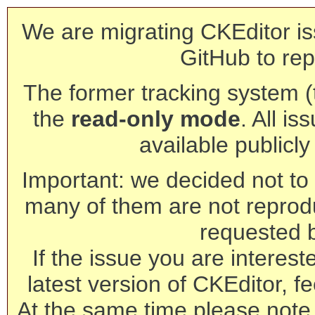
We are migrating CKEditor is
GitHub to rep
The former tracking system (th
the
read-only mode
. All is
available publicl
Important: we decided not to t
many of them are not reprod
requested 
If the issue you are interest
latest version of CKEditor, fe
At the same time please note 