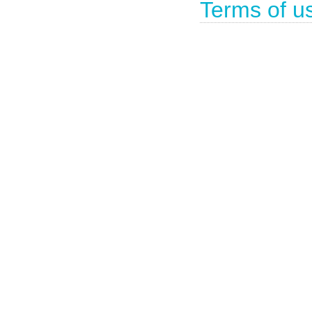
Terms of u