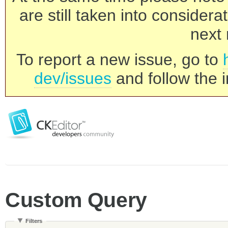
are still taken into consider
next 
To report a new issue, go to
dev/issues
and follow the i
Custom Query
Filters