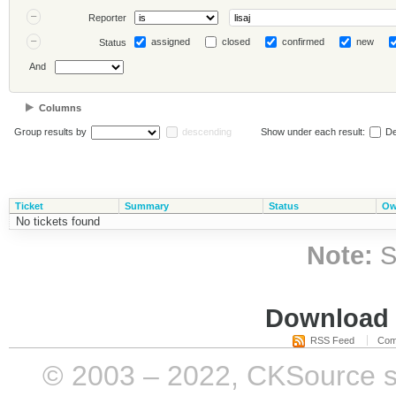
Reporter
assigned
closed
confirmed
new
Status
And
Columns
Group results by
descending
Show under each result:
De
Ticket
Summary
Status
Ow
No tickets found
Note:
S
Download i
RSS Feed
Com
© 2003 – 2022, CKSource sp. 