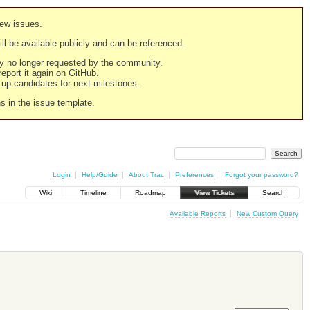
new issues.
still be available publicly and can be referenced.
ply no longer requested by the community.
 report it again on GitHub.
g up candidates for next milestones.
ns in the issue template.
Login
Help/Guide
About Trac
Preferences
Forgot your password?
Wiki
Timeline
Roadmap
View Tickets
Search
Available Reports
New Custom Query