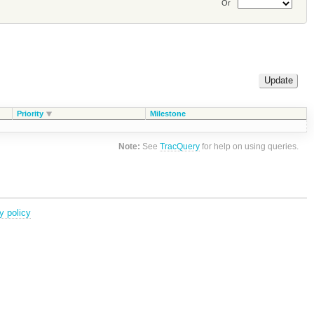
Or
Priority
Milestone
Note:
See
TracQuery
for help on using queries.
y policy