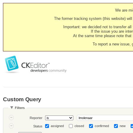
We are mig
The former tracking system (this website) will 
Important: we decided not to transfer al
If the issue you are inter
At the same time please note that i
To report a new issue, 
Custom Query
Filters
Reporter
assigned
closed
confirmed
new
Status