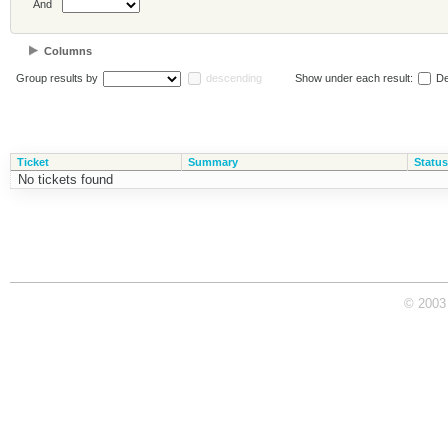
And
Columns
Group results by
descending
Show under each result:
De
Ticket
Summary
Status
No tickets found
© 2003 