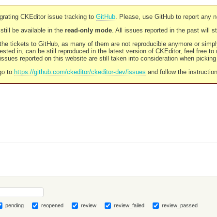
rating CKEditor issue tracking to
GitHub
. Please, use GitHub to report any 
still be available in the
read-only mode
. All issues reported in the past will 
l the tickets to GitHub, as many of them are not reproducible anymore or sim
ested in, can be still reproduced in the latest version of CKEditor, feel free to
ssues reported on this website are still taken into consideration when pickin
go to
https://github.com/ckeditor/ckeditor-dev/issues
and follow the instructio
pending
reopened
review
review_failed
review_passed