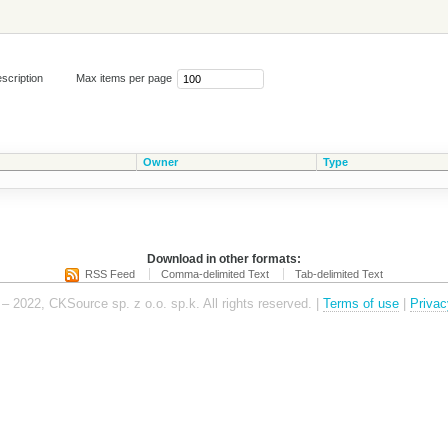
scription
Max items per page
Owner
Type
Download in other formats:
RSS Feed
Comma-delimited Text
Tab-delimited Text
– 2022, CKSource sp. z o.o. sp.k. All rights reserved. |
Terms of use
|
Privac