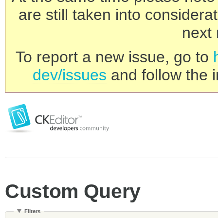
are still taken into consider
next 
To report a new issue, go to
dev/issues
and follow the i
Custom Query
Filters