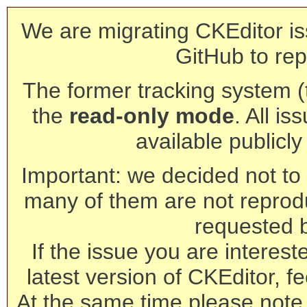
We are migrating CKEditor is
GitHub to rep
The former tracking system (th
the
read-only mode
. All is
available publicl
Important: we decided not to t
many of them are not reprod
requested 
If the issue you are interest
latest version of CKEditor, fe
At the same time please note 