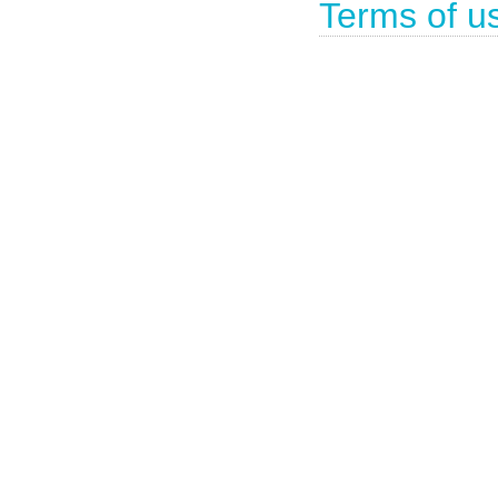
Terms of u