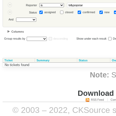
Reporter
assigned
closed
confirmed
new
Status
And
Columns
Group results by
descending
Show under each result:
De
Ticket
Summary
Status
Ow
No tickets found
Note:
S
Download i
RSS Feed
Com
© 2003 – 2022, CKSource sp. 