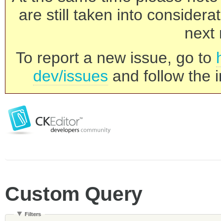
are still taken into consider
next 
To report a new issue, go to
dev/issues
and follow the i
Custom Query
Filters