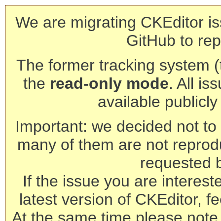
We are migrating CKEditor is
GitHub to rep
The former tracking system (th
the
read-only mode
. All is
available publicl
Important: we decided not to t
many of them are not reprod
requested 
If the issue you are interest
latest version of CKEditor, fe
At the same time please note 