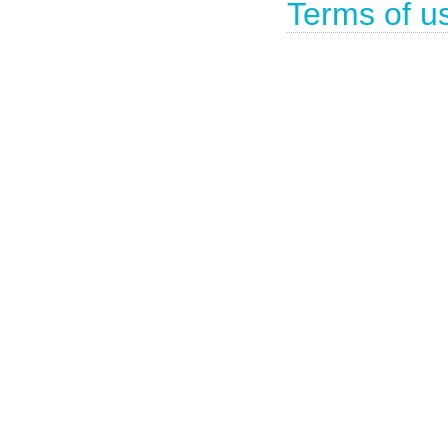
Terms of u