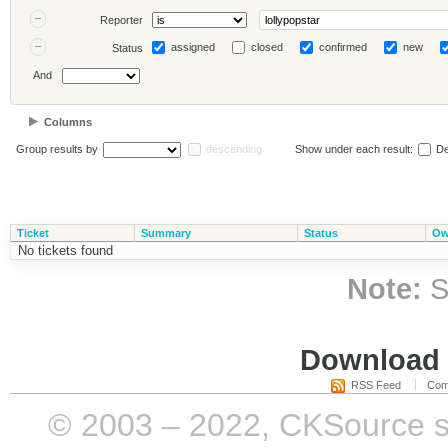
Reporter
assigned
closed
confirmed
new
Status
And
Columns
Group results by
descending
Show under each result:
De
Ticket
Summary
Status
Ow
No tickets found
Note:
S
Download i
RSS Feed
Com
© 2003 – 2022, CKSource sp. 