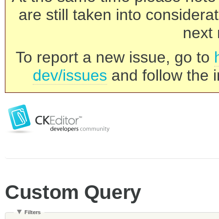
are still taken into consider
next 
To report a new issue, go to
dev/issues
and follow the i
Custom Query
Filters