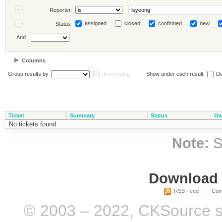
Reporter
assigned
closed
confirmed
new
Status
And
Columns
Group results by
descending
Show under each result:
De
Ticket
Summary
Status
Ow
No tickets found
Note:
S
Download i
RSS Feed
Com
© 2003 – 2022, CKSource sp. 