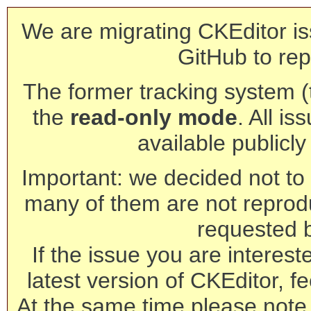
We are migrating CKEditor is
GitHub to rep
The former tracking system (th
the
read-only mode
. All is
available publicl
Important: we decided not to t
many of them are not reprod
requested 
If the issue you are interest
latest version of CKEditor, fe
At the same time please note 