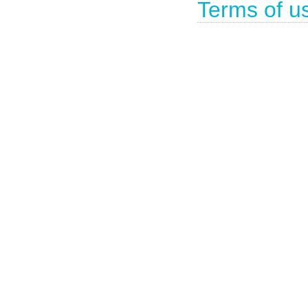
Terms of u