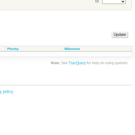
Or
Priority
Milestone
Note:
See
TracQuery
for help on using queries.
y policy