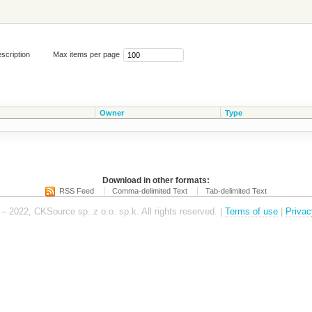
scription
Max items per page
Owner
Type
Download in other formats:
RSS Feed
Comma-delimited Text
Tab-delimited Text
– 2022, CKSource sp. z o.o. sp.k. All rights reserved. |
Terms of use
|
Privac