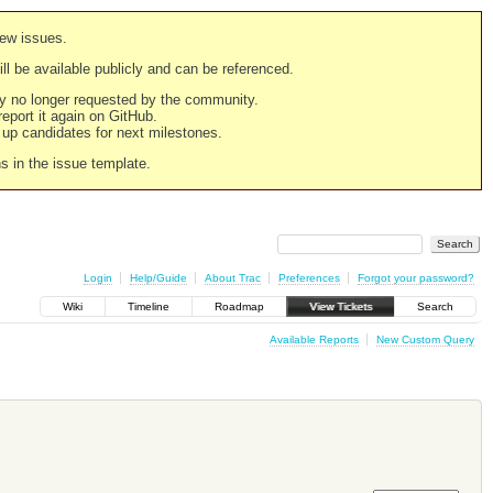
new issues.
still be available publicly and can be referenced.
ply no longer requested by the community.
 report it again on GitHub.
g up candidates for next milestones.
ns in the issue template.
Login
Help/Guide
About Trac
Preferences
Forgot your password?
Wiki
Timeline
Roadmap
View Tickets
Search
Available Reports
New Custom Query