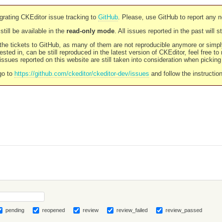
rating CKEditor issue tracking to
GitHub
. Please, use GitHub to report any 
still be available in the
read-only mode
. All issues reported in the past will 
l the tickets to GitHub, as many of them are not reproducible anymore or sim
ested in, can be still reproduced in the latest version of CKEditor, feel free to
ssues reported on this website are still taken into consideration when pickin
go to
https://github.com/ckeditor/ckeditor-dev/issues
and follow the instructio
pending
reopened
review
review_failed
review_passed