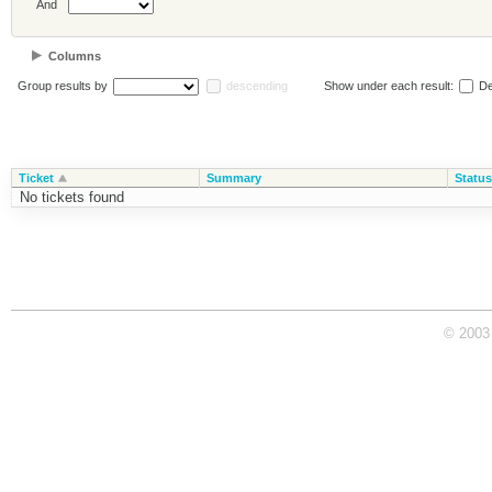
And
Columns
Group results by
descending
Show under each result:
De
Ticket
Summary
Status
No tickets found
© 2003 