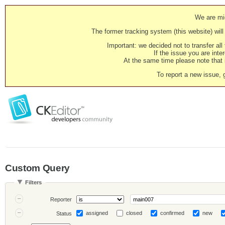
We are mig
The former tracking system (this website) will 
Important: we decided not to transfer al
If the issue you are inter
At the same time please note that i
To report a new issue, 
Custom Query
Filters
Reporter
assigned
closed
confirmed
new
Status