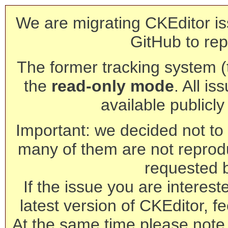
We are migrating CKEditor is
GitHub to rep
The former tracking system (th
the
read-only mode
. All is
available publicl
Important: we decided not to t
many of them are not reprod
requested 
If the issue you are interest
latest version of CKEditor, fe
At the same time please note 