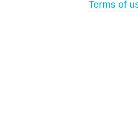
Terms of u