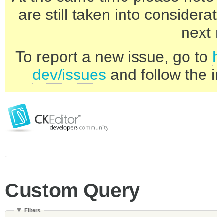
are still taken into consider
next 
To report a new issue, go to
dev/issues
and follow the i
Custom Query
Filters