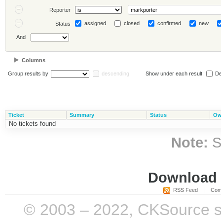
Reporter
assigned
closed
confirmed
new
Status
And
Columns
Group results by
descending
Show under each result:
De
Ticket
Summary
Status
Ow
No tickets found
Note:
S
Download i
RSS Feed
Com
© 2003 – 2022, CKSource sp. 