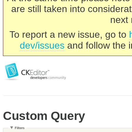
are still taken into consider
next 
To report a new issue, go to
dev/issues
and follow the i
Custom Query
Filters