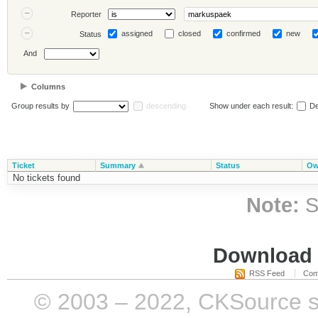
Reporter
assigned
closed
confirmed
new
Status
And
Columns
Group results by
descending
Show under each result:
De
Ticket
Summary
Status
Ow
No tickets found
Note:
S
Download i
RSS Feed
Com
© 2003 – 2022, CKSource sp. 