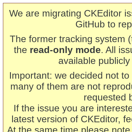
We are migrating CKEditor is
GitHub to rep
The former tracking system (th
the
read-only mode
. All is
available publicl
Important: we decided not to t
many of them are not reprod
requested 
If the issue you are interest
latest version of CKEditor, fe
At the same time please note 