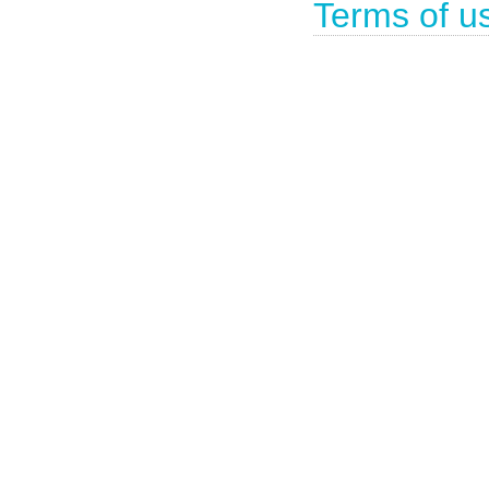
Terms of u