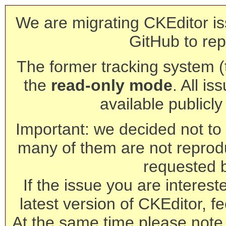
We are migrating CKEditor is
GitHub to rep
The former tracking system (th
the
read-only mode
. All is
available publicl
Important: we decided not to t
many of them are not reprod
requested 
If the issue you are interest
latest version of CKEditor, fe
At the same time please note 