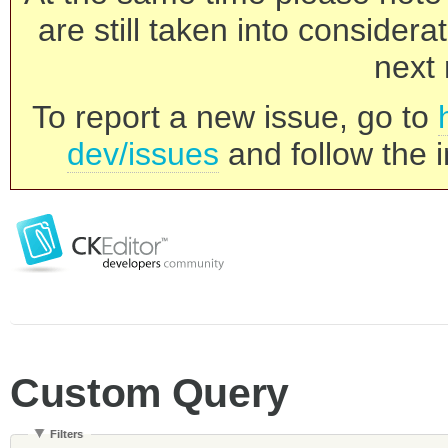
are still taken into consider
next 
To report a new issue, go to
dev/issues
and follow the i
Custom Query
Filters