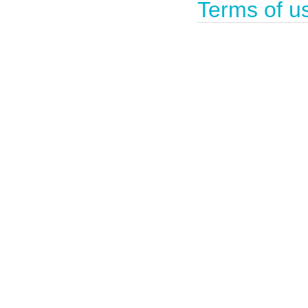
Terms of u