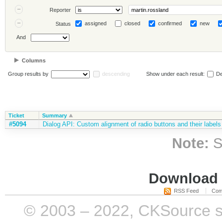
Reporter
assigned
closed
confirmed
new
Status
And
Columns
Group results by
descending
Show under each result:
De
Ticket
Summary
#5094
Dialog API: Custom alignment of radio buttons and their labels
Note:
S
Download i
RSS Feed
Com
© 2003 – 2022, CKSource sp. 