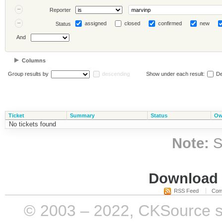
Reporter
assigned
closed
confirmed
new
Status
And
Columns
Group results by
descending
Show under each result:
De
Ticket
Summary
Status
Ow
No tickets found
Note:
S
Download i
RSS Feed
Com
© 2003 – 2022, CKSource sp. 