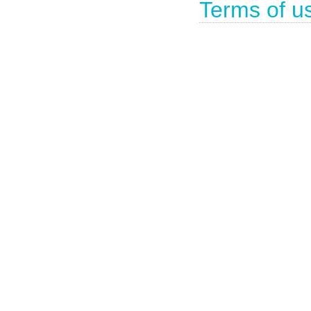
Terms of u