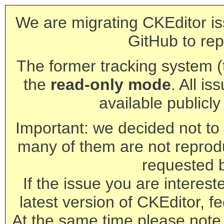
We are migrating CKEditor is
GitHub to rep
The former tracking system (th
the
read-only mode
. All is
available publicl
Important: we decided not to t
many of them are not reprod
requested 
If the issue you are interest
latest version of CKEditor, fe
At the same time please note 