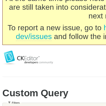
are still taken into consider
next 
To report a new issue, go to
dev/issues
and follow the i
Custom Query
Filters