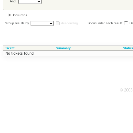
And
Columns
Group results by
descending
Show under each result:
De
Ticket
Summary
Status
No tickets found
© 2003 