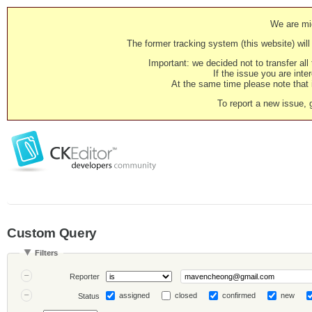
We are mig
The former tracking system (this website) will 
Important: we decided not to transfer al
If the issue you are inter
At the same time please note that i
To report a new issue, 
Custom Query
Filters
Reporter
assigned
closed
confirmed
new
Status