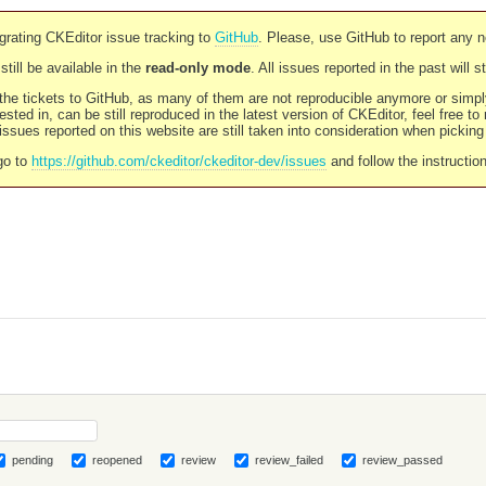
rating CKEditor issue tracking to
GitHub
. Please, use GitHub to report any 
still be available in the
read-only mode
. All issues reported in the past will 
l the tickets to GitHub, as many of them are not reproducible anymore or sim
ested in, can be still reproduced in the latest version of CKEditor, feel free to
ssues reported on this website are still taken into consideration when pickin
go to
https://github.com/ckeditor/ckeditor-dev/issues
and follow the instructio
pending
reopened
review
review_failed
review_passed