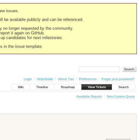
new issues.
still be available publicly and can be referenced.
ply no longer requested by the community.
 report it again on GitHub.
g up candidates for next milestones.
ns in the issue template.
Login
Help/Guide
About Trac
Preferences
Forgot your password?
Wiki
Timeline
Roadmap
View Tickets
Search
Available Reports
New Custom Query