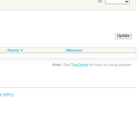
Or
Priority
Milestone
Note:
See
TracQuery
for help on using queries.
y policy