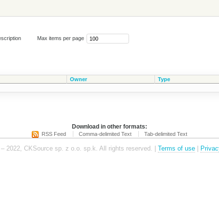
scription
Max items per page
Owner
Type
Download in other formats:
RSS Feed
Comma-delimited Text
Tab-delimited Text
– 2022, CKSource sp. z o.o. sp.k. All rights reserved. |
Terms of use
|
Privac