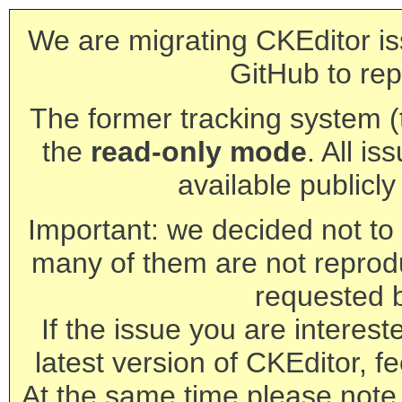
We are migrating CKEditor is
GitHub to rep
The former tracking system (th
the
read-only mode
. All is
available publicl
Important: we decided not to t
many of them are not reprod
requested 
If the issue you are interest
latest version of CKEditor, fe
At the same time please note 