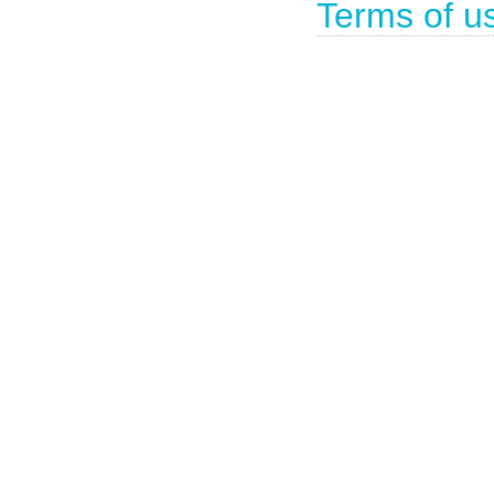
Terms of u