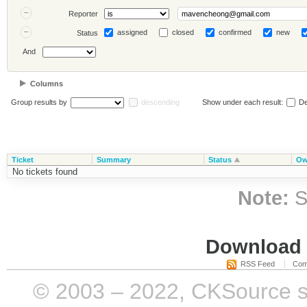
Reporter
assigned
closed
confirmed
new
Status
And
Columns
Group results by
descending
Show under each result:
De
Ticket
Summary
Status
Ow
No tickets found
Note:
S
Download i
RSS Feed
Com
© 2003 – 2022, CKSource sp. 