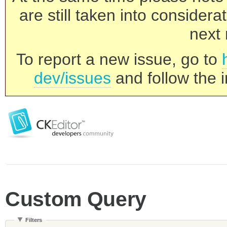
are still taken into consider
next 
To report a new issue, go to
dev/issues
and follow the i
Custom Query
Filters