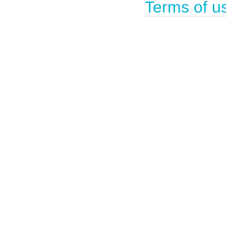
Terms of u