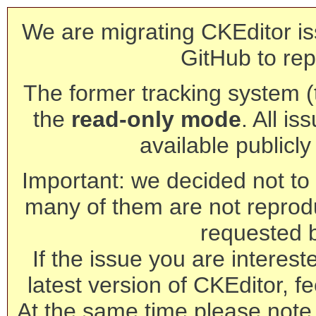
We are migrating CKEditor is
GitHub to rep
The former tracking system (th
the
read-only mode
. All is
available publicl
Important: we decided not to t
many of them are not reprod
requested 
If the issue you are interest
latest version of CKEditor, fe
At the same time please note 