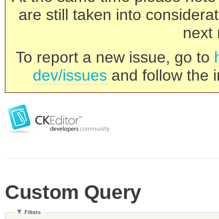
are still taken into consider
next 
To report a new issue, go to
dev/issues
and follow the i
Custom Query
Filters