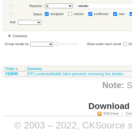
Reporter
assigned
closed
confirmed
new
Status
And
Columns
Group results by
descending
Show under each result:
De
Ticket
Summary
#10940
[FF] contenteditable false prevents removing line breaks
Note:
S
Download i
RSS Feed
Com
© 2003 – 2022, CKSource sp. 