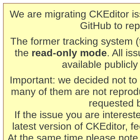
We are migrating CKEditor is
GitHub to rep
The former tracking system (th
the
read-only mode
. All is
available publicl
Important: we decided not to t
many of them are not reprod
requested 
If the issue you are interest
latest version of CKEditor, fe
At the same time please note 