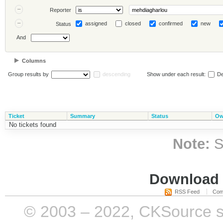
Reporter
assigned
closed
confirmed
new
Status
And
Columns
Group results by
descending
Show under each result:
De
Ticket
Summary
Status
Ow
No tickets found
Note:
S
Download i
RSS Feed
Com
© 2003 – 2022, CKSource sp. 