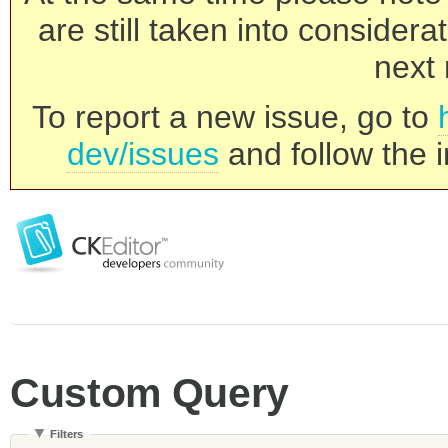
are still taken into consider
next 
To report a new issue, go to
dev/issues
and follow the i
Custom Query
Filters