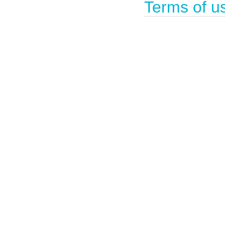
Terms of u