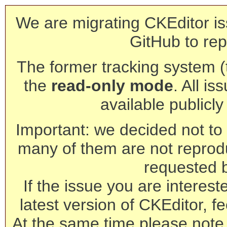
We are migrating CKEditor is
GitHub to rep
The former tracking system (th
the
read-only mode
. All is
available publicl
Important: we decided not to t
many of them are not reprod
requested 
If the issue you are interest
latest version of CKEditor, fe
At the same time please note 