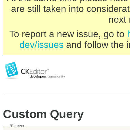
are still taken into consider
next 
To report a new issue, go to
dev/issues
and follow the i
Custom Query
Filters