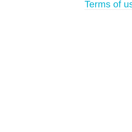
Terms of u