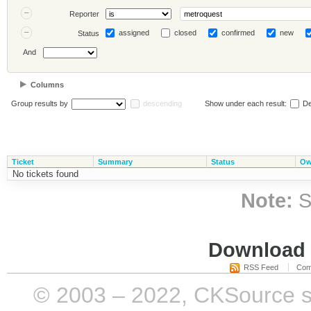
Reporter
assigned
closed
confirmed
new
Status
And
Columns
Group results by
descending
Show under each result:
De
Ticket
Summary
Status
Ow
No tickets found
Note:
S
Download i
RSS Feed
Com
© 2003 – 2022, CKSource sp. 