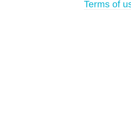
Terms of u