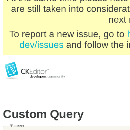
are still taken into consider
next 
To report a new issue, go to
dev/issues
and follow the i
Custom Query
Filters