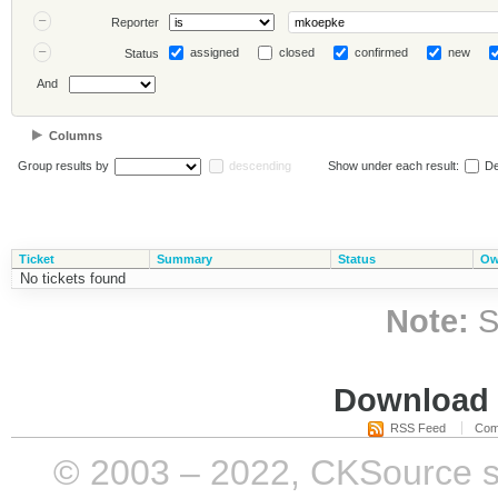
Reporter
assigned
closed
confirmed
new
Status
And
Columns
Group results by
descending
Show under each result:
De
Ticket
Summary
Status
Ow
No tickets found
Note:
S
Download i
RSS Feed
Com
© 2003 – 2022, CKSource sp. 