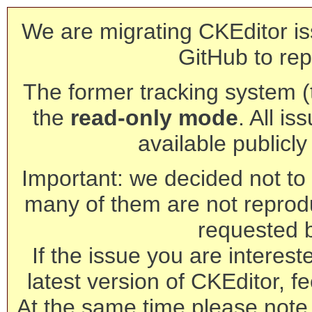
We are migrating CKEditor is
GitHub to rep
The former tracking system (th
the
read-only mode
. All is
available publicl
Important: we decided not to t
many of them are not reprod
requested 
If the issue you are interest
latest version of CKEditor, fe
At the same time please note 