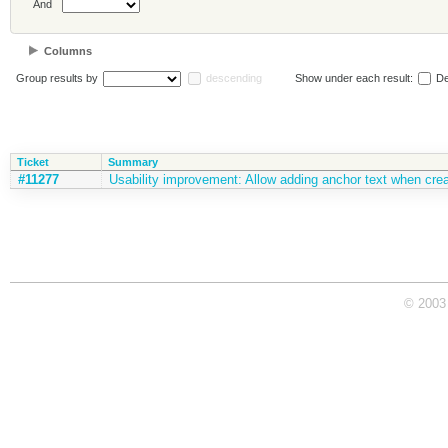
And
Columns
Group results by
descending
Show under each result:
De
Ticket
Summary
#11277
Usability improvement: Allow adding anchor text when creat
© 2003 