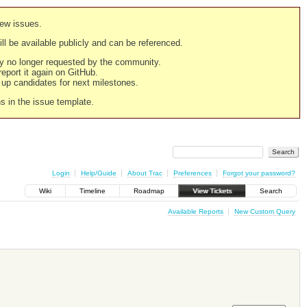
new issues.
still be available publicly and can be referenced.
ply no longer requested by the community.
 report it again on GitHub.
g up candidates for next milestones.
ns in the issue template.
Login
Help/Guide
About Trac
Preferences
Forgot your password?
Wiki
Timeline
Roadmap
View Tickets
Search
Available Reports
New Custom Query