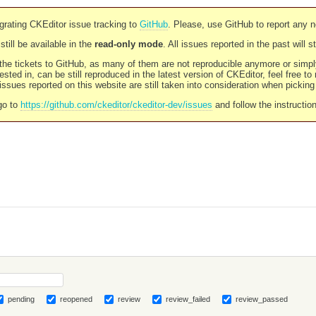
rating CKEditor issue tracking to
GitHub
. Please, use GitHub to report any 
still be available in the
read-only mode
. All issues reported in the past will 
l the tickets to GitHub, as many of them are not reproducible anymore or sim
ested in, can be still reproduced in the latest version of CKEditor, feel free to
ssues reported on this website are still taken into consideration when pickin
go to
https://github.com/ckeditor/ckeditor-dev/issues
and follow the instructio
pending
reopened
review
review_failed
review_passed