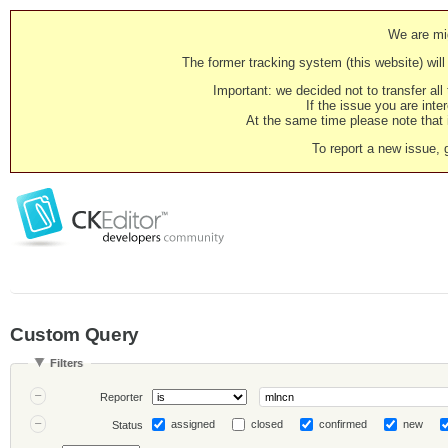
We are mig
The former tracking system (this website) will 
Important: we decided not to transfer al
If the issue you are inter
At the same time please note that i
To report a new issue, 
Custom Query
Filters
Reporter
assigned
closed
confirmed
new
Status