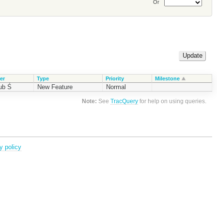
Or
er
Type
Priority
Milestone
ub Ś
New Feature
Normal
Note:
See
TracQuery
for help on using queries.
y policy