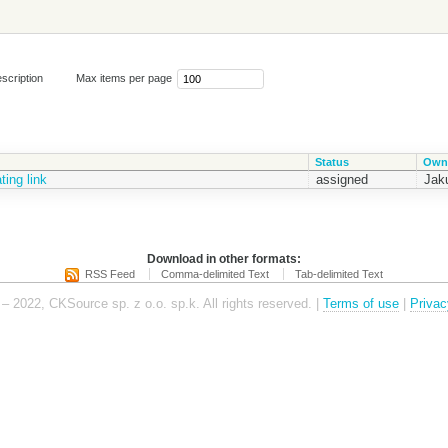
scription
Max items per page
Status
Own
ing link
assigned
Jak
Download in other formats:
RSS Feed
Comma-delimited Text
Tab-delimited Text
– 2022, CKSource sp. z o.o. sp.k. All rights reserved. |
Terms of use
|
Privac