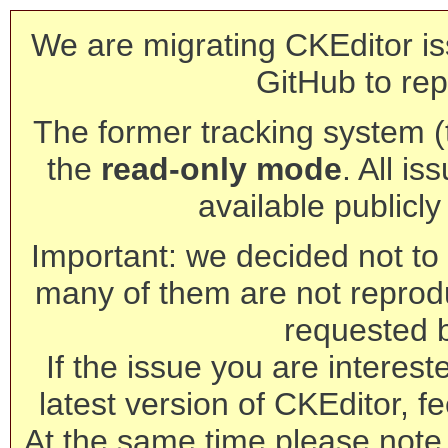
We are migrating CKEditor is
GitHub to rep
The former tracking system (th
the
read-only mode
. All is
available publicl
Important: we decided not to t
many of them are not reprod
requested 
If the issue you are interest
latest version of CKEditor, fe
At the same time please note 