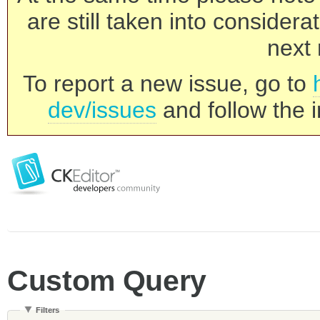
are still taken into consider
next 
To report a new issue, go to
dev/issues
and follow the i
Custom Query
Filters