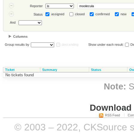
Reporter
assigned
closed
confirmed
new
Status
And
Columns
Group results by
descending
Show under each result:
De
Ticket
Summary
Status
Ow
No tickets found
Note:
S
Download i
RSS Feed
Com
© 2003 – 2022, CKSource sp. 