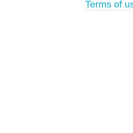
Terms of u