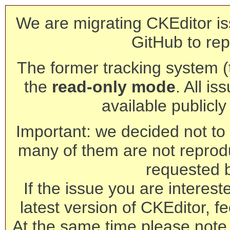
We are migrating CKEditor is
GitHub to rep
The former tracking system (th
the
read-only mode
. All is
available publicl
Important: we decided not to t
many of them are not reprod
requested 
If the issue you are interest
latest version of CKEditor, fe
At the same time please note 