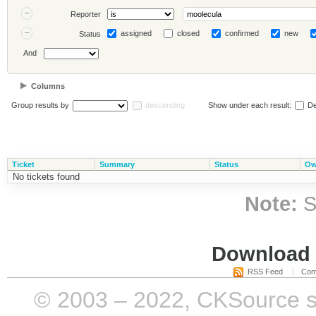
Reporter
assigned
closed
confirmed
new
Status
And
Columns
Group results by
descending
Show under each result:
De
Ticket
Summary
Status
Ow
No tickets found
Note:
S
Download i
RSS Feed
Com
© 2003 – 2022, CKSource sp. 