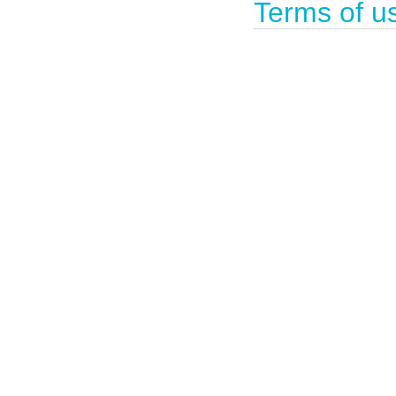
Terms of u