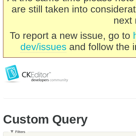
are still taken into consider
next 
To report a new issue, go to
dev/issues
and follow the i
Custom Query
Filters