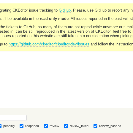
rating CKEditor issue tracking to
GitHub
. Please, use GitHub to report any 
still be available in the
read-only mode
. All issues reported in the past will 
l the tickets to GitHub, as many of them are not reproducible anymore or sim
ested in, can be still reproduced in the latest version of CKEditor, feel free to
ssues reported on this website are still taken into consideration when pickin
go to
https://github.com/ckeditor/ckeditor-dev/issues
and follow the instructio
pending
reopened
review
review_failed
review_passed