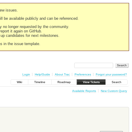
new issues.
still be available publicly and can be referenced.
ply no longer requested by the community.
 report it again on GitHub.
g up candidates for next milestones.
ns in the issue template.
Login
Help/Guide
About Trac
Preferences
Forgot your password?
Wiki
Timeline
Roadmap
View Tickets
Search
Available Reports
New Custom Query