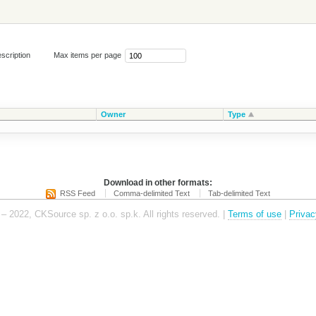
scription
Max items per page
Owner
Type
Download in other formats:
RSS Feed
Comma-delimited Text
Tab-delimited Text
– 2022, CKSource sp. z o.o. sp.k. All rights reserved. |
Terms of use
|
Privac