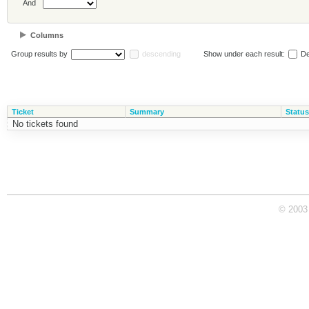
And
Columns
Group results by
descending
Show under each result:
De
Ticket
Summary
Status
No tickets found
© 2003 