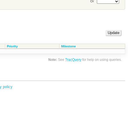
Or
Priority
Milestone
Note:
See
TracQuery
for help on using queries.
y policy