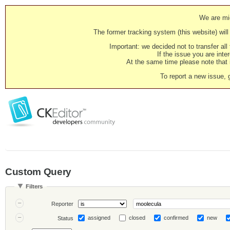
We are mig
The former tracking system (this website) will 
Important: we decided not to transfer al
If the issue you are inter
At the same time please note that i
To report a new issue, 
Custom Query
Filters
Reporter
assigned
closed
confirmed
new
Status