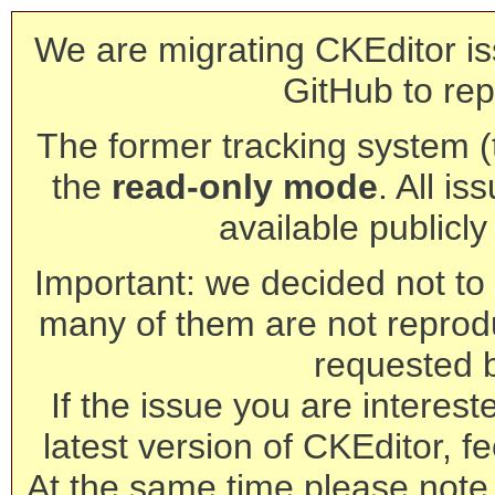
We are migrating CKEditor is
GitHub to rep
The former tracking system (th
the
read-only mode
. All is
available publicl
Important: we decided not to t
many of them are not reprod
requested 
If the issue you are interest
latest version of CKEditor, fe
At the same time please note 