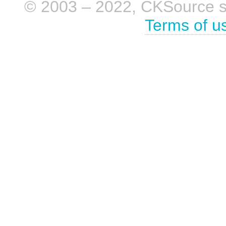
© 2003 – 2022, CKSource sp. 
Terms of u