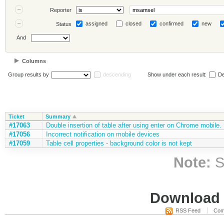
Reporter
assigned
closed
confirmed
new
Status
And
Columns
Group results by
descending
Show under each result:
De
Ticket
Summary
#17063
Double insertion of table after using enter on Chrome mobile.
#17056
Incorrect notification on mobile devices
#17059
Table cell properties - background color is not kept
Note:
S
Download i
RSS Feed
Com