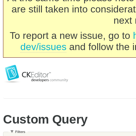
are still taken into consider
next 
To report a new issue, go to
dev/issues
and follow the i
Custom Query
Filters