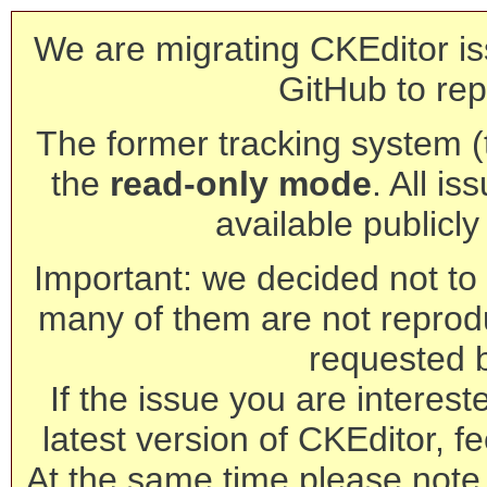
We are migrating CKEditor is
GitHub to rep
The former tracking system (th
the
read-only mode
. All is
available publicl
Important: we decided not to t
many of them are not reprod
requested 
If the issue you are interest
latest version of CKEditor, fe
At the same time please note 