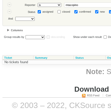
Reporter
assigned
closed
confirmed
new
Status
And
Columns
Group results by
descending
Show under each result:
De
Ticket
Summary
Status
Ow
No tickets found
Note:
S
Download i
RSS Feed
Com
© 2003 – 2022, CKSource sp. 