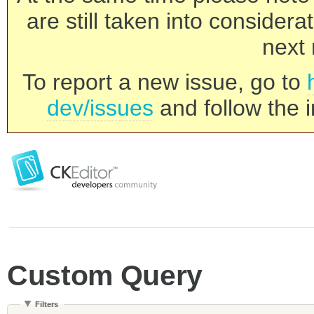
are still taken into consider
next 
To report a new issue, go to
dev/issues
and follow the i
Custom Query
Filters