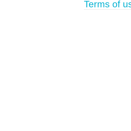
Terms of u