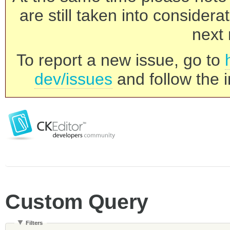
are still taken into consider
next 
To report a new issue, go to
dev/issues
and follow the i
Custom Query
Filters