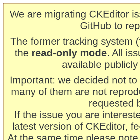
We are migrating CKEditor is
GitHub to rep
The former tracking system (th
the
read-only mode
. All is
available publicl
Important: we decided not to t
many of them are not reprod
requested 
If the issue you are interest
latest version of CKEditor, fe
At the same time please note 