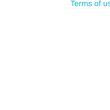
Terms of u