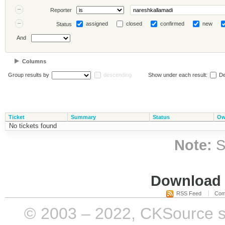
Reporter
assigned
closed
confirmed
new
Status
And
Columns
Group results by
descending
Show under each result:
De
Ticket
Summary
Status
Ow
No tickets found
Note:
S
Download i
RSS Feed
Com
© 2003 – 2022, CKSource sp. 