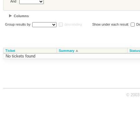
And
Columns
Group results by
descending
Show under each result:
De
Ticket
Summary
Status
No tickets found
© 2003 