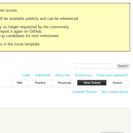
new issues.
still be available publicly and can be referenced.
ply no longer requested by the community.
 report it again on GitHub.
g up candidates for next milestones.
ns in the issue template.
Login
Help/Guide
About Trac
Preferences
Forgot your password?
Wiki
Timeline
Roadmap
View Tickets
Search
Available Reports
New Custom Query