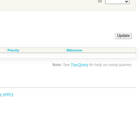
Or
Priority
Milestone
Note:
See
TracQuery
for help on using queries.
y policy