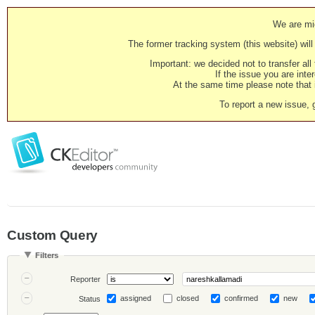
We are mig
The former tracking system (this website) will 
Important: we decided not to transfer al
If the issue you are inter
At the same time please note that i
To report a new issue, 
Custom Query
Filters
Reporter
assigned
closed
confirmed
new
Status