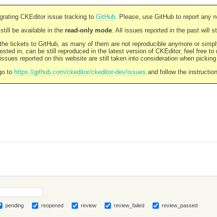
rating CKEditor issue tracking to
GitHub
. Please, use GitHub to report any 
still be available in the
read-only mode
. All issues reported in the past will 
l the tickets to GitHub, as many of them are not reproducible anymore or sim
ested in, can be still reproduced in the latest version of CKEditor, feel free to
ssues reported on this website are still taken into consideration when pickin
go to
https://github.com/ckeditor/ckeditor-dev/issues
and follow the instructio
pending
reopened
review
review_failed
review_passed