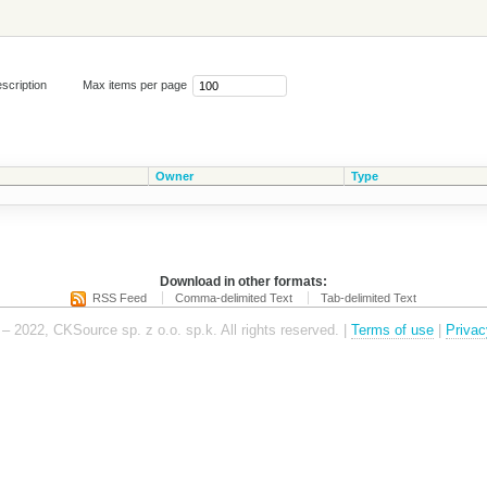
scription
Max items per page
Owner
Type
Download in other formats:
RSS Feed
Comma-delimited Text
Tab-delimited Text
– 2022, CKSource sp. z o.o. sp.k. All rights reserved. |
Terms of use
|
Privac