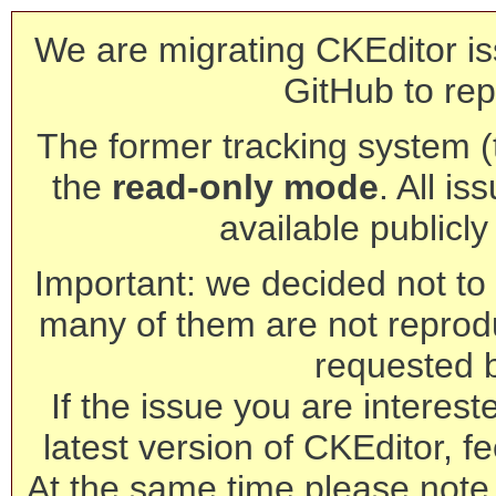
We are migrating CKEditor is
GitHub to rep
The former tracking system (th
the
read-only mode
. All is
available publicl
Important: we decided not to t
many of them are not reprod
requested 
If the issue you are interest
latest version of CKEditor, fe
At the same time please note 