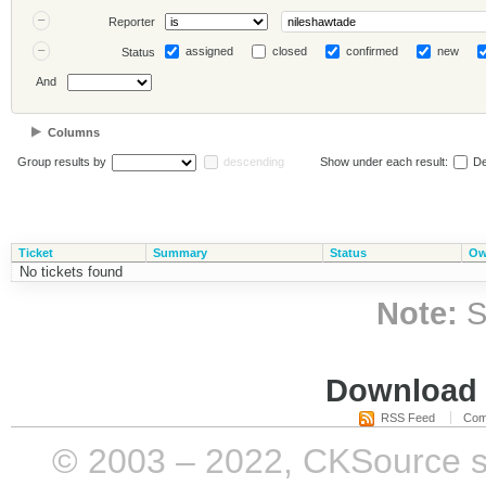
Reporter
assigned
closed
confirmed
new
Status
And
Columns
Group results by
descending
Show under each result:
De
Ticket
Summary
Status
Ow
No tickets found
Note:
S
Download i
RSS Feed
Com
© 2003 – 2022, CKSource sp. 