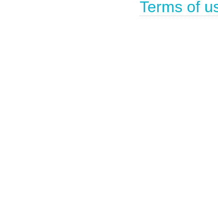
Terms of u