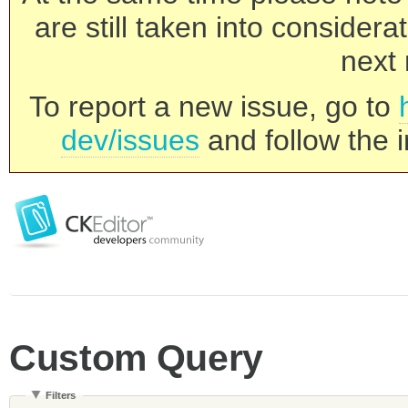
are still taken into consider
next 
To report a new issue, go to
dev/issues
and follow the i
Custom Query
Filters