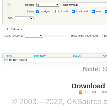
Reporter
assigned
closed
confirmed
new
Status
And
Columns
Group results by
descending
Show under each result:
De
Ticket
Summary
Status
Ow
No tickets found
Note:
S
Download i
RSS Feed
Com
© 2003 – 2022, CKSource sp. 