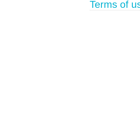
Terms of u