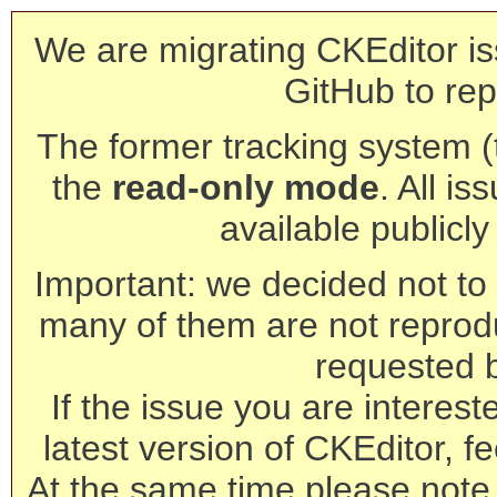
We are migrating CKEditor is
GitHub to rep
The former tracking system (th
the
read-only mode
. All is
available publicl
Important: we decided not to t
many of them are not reprod
requested 
If the issue you are interest
latest version of CKEditor, fe
At the same time please note 