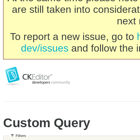
are still taken into consider
next 
To report a new issue, go to
dev/issues
and follow the i
Custom Query
Filters