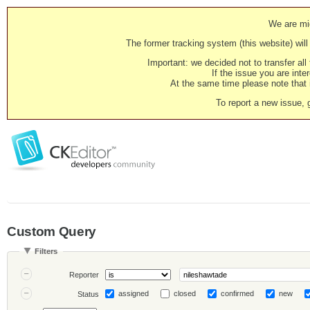
We are mig
The former tracking system (this website) will 
Important: we decided not to transfer al
If the issue you are inter
At the same time please note that i
To report a new issue, 
Custom Query
Filters
Reporter
assigned
closed
confirmed
new
Status