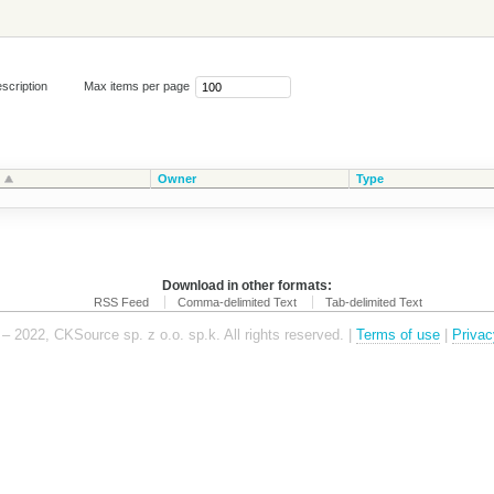
scription
Max items per page
Owner
Type
Download in other formats:
RSS Feed
Comma-delimited Text
Tab-delimited Text
– 2022, CKSource sp. z o.o. sp.k. All rights reserved. |
Terms of use
|
Privac