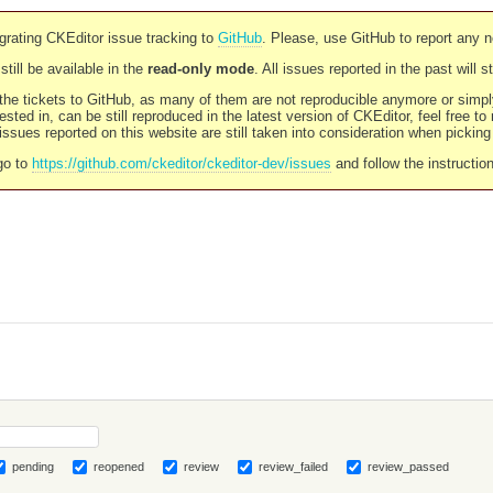
rating CKEditor issue tracking to
GitHub
. Please, use GitHub to report any 
still be available in the
read-only mode
. All issues reported in the past will 
l the tickets to GitHub, as many of them are not reproducible anymore or sim
ested in, can be still reproduced in the latest version of CKEditor, feel free to
ssues reported on this website are still taken into consideration when pickin
go to
https://github.com/ckeditor/ckeditor-dev/issues
and follow the instructio
pending
reopened
review
review_failed
review_passed