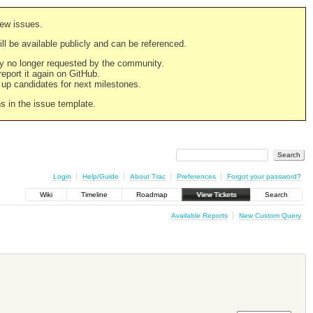
new issues.
still be available publicly and can be referenced.
ply no longer requested by the community.
 report it again on GitHub.
g up candidates for next milestones.
ns in the issue template.
Login
Help/Guide
About Trac
Preferences
Forgot your password?
Wiki
Timeline
Roadmap
View Tickets
Search
Available Reports
New Custom Query