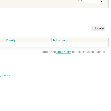
Or
Priority
Milestone
Note:
See
TracQuery
for help on using queries.
y policy