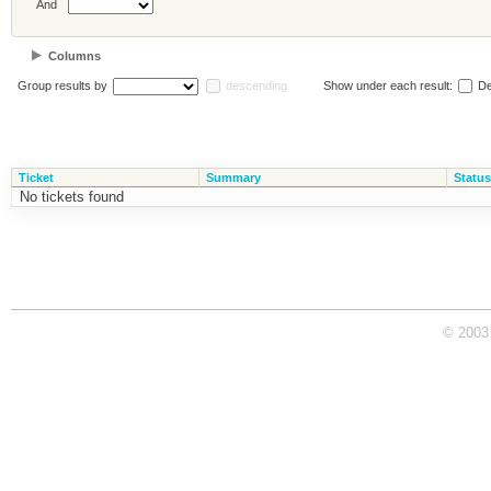
And
Columns
Group results by
descending
Show under each result:
De
Ticket
Summary
Status
No tickets found
© 2003 