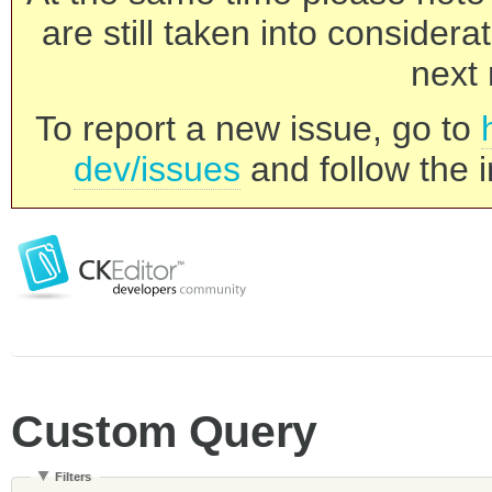
are still taken into consider
next 
To report a new issue, go to
dev/issues
and follow the i
Custom Query
Filters