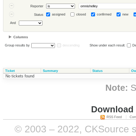
Reporter
assigned
closed
confirmed
new
Status
And
Columns
Group results by
descending
Show under each result:
De
Ticket
Summary
Status
Ow
No tickets found
Note:
S
Download i
RSS Feed
Com
© 2003 – 2022, CKSource sp. 