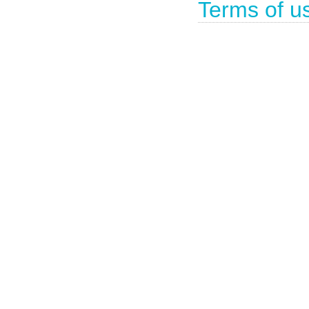
Terms of u