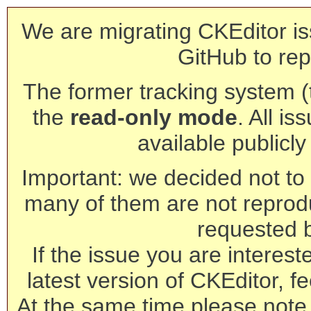
We are migrating CKEditor is
GitHub to rep
The former tracking system (th
the
read-only mode
. All is
available publicl
Important: we decided not to t
many of them are not reprod
requested 
If the issue you are interest
latest version of CKEditor, fe
At the same time please note 