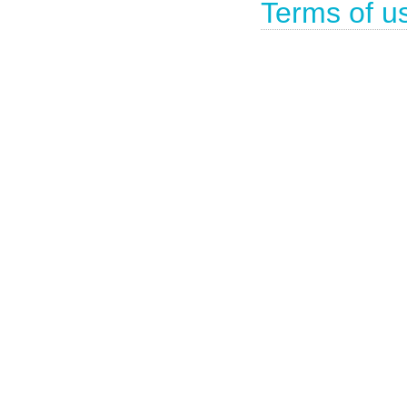
Terms of u