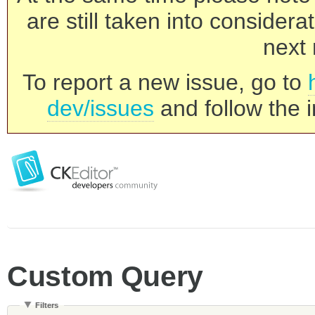
are still taken into consider
next 
To report a new issue, go to
dev/issues
and follow the i
Custom Query
Filters