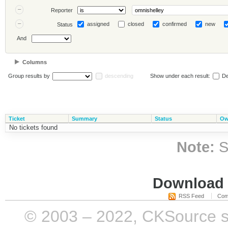
Reporter
assigned
closed
confirmed
new
Status
And
Columns
Group results by
descending
Show under each result:
De
Ticket
Summary
Status
Ow
No tickets found
Note:
S
Download i
RSS Feed
Com
© 2003 – 2022, CKSource sp. 