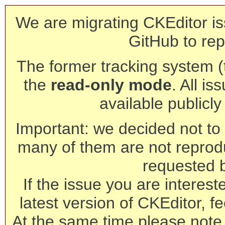
We are migrating CKEditor is
GitHub to rep
The former tracking system (th
the
read-only mode
. All is
available publicl
Important: we decided not to t
many of them are not reprod
requested 
If the issue you are interest
latest version of CKEditor, fe
At the same time please note 