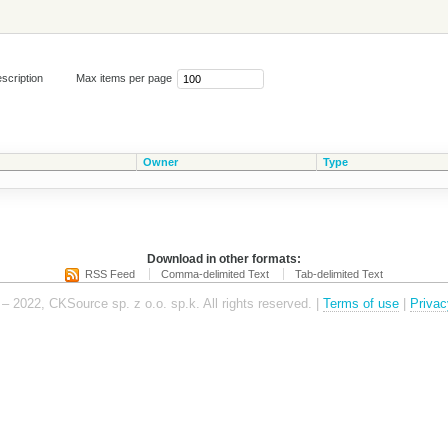
scription
Max items per page
Owner
Type
Download in other formats:
RSS Feed
Comma-delimited Text
Tab-delimited Text
– 2022, CKSource sp. z o.o. sp.k. All rights reserved. |
Terms of use
|
Privac