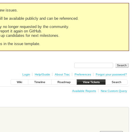
new issues.
still be available publicly and can be referenced.
ply no longer requested by the community.
 report it again on GitHub.
g up candidates for next milestones.
ns in the issue template.
Login
Help/Guide
About Trac
Preferences
Forgot your password?
Wiki
Timeline
Roadmap
View Tickets
Search
Available Reports
New Custom Query