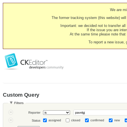
We are mig
The former tracking system (this website) will 
Important: we decided not to transfer al
If the issue you are inter
At the same time please note that i
To report a new issue, 
Custom Query
Filters
Reporter
assigned
closed
confirmed
new
Status