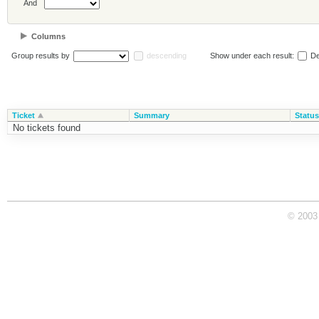
And
Columns
Group results by
descending
Show under each result:
De
Ticket
Summary
Status
No tickets found
© 2003 