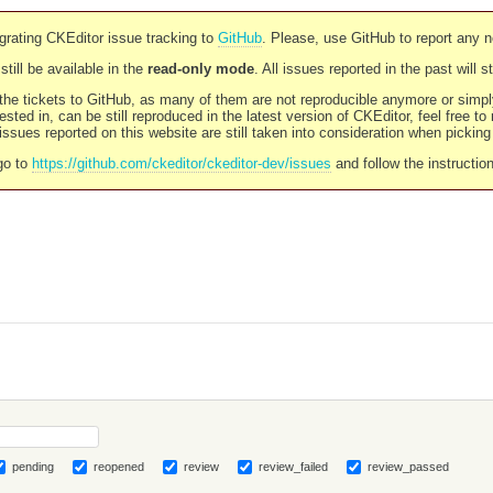
rating CKEditor issue tracking to
GitHub
. Please, use GitHub to report any 
still be available in the
read-only mode
. All issues reported in the past will 
l the tickets to GitHub, as many of them are not reproducible anymore or sim
ested in, can be still reproduced in the latest version of CKEditor, feel free to
ssues reported on this website are still taken into consideration when pickin
go to
https://github.com/ckeditor/ckeditor-dev/issues
and follow the instructio
pending
reopened
review
review_failed
review_passed