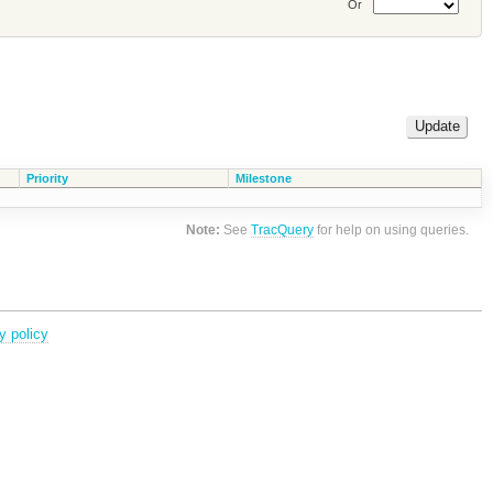
Or
Priority
Milestone
Note:
See
TracQuery
for help on using queries.
y policy