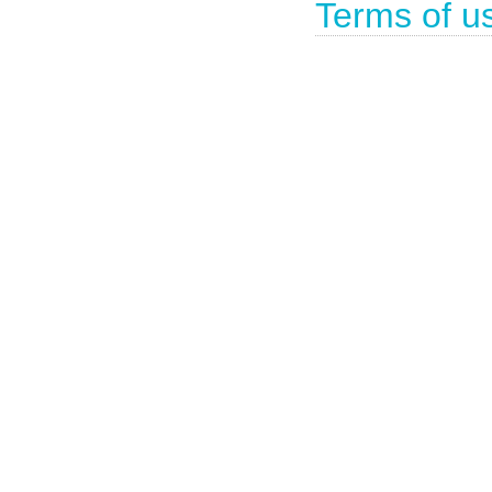
Terms of u