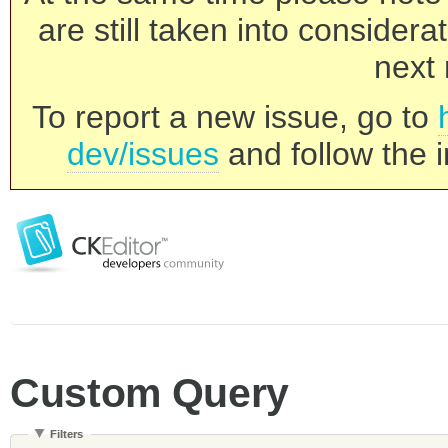
are still taken into consider
next 
To report a new issue, go to
dev/issues
and follow the i
Custom Query
Filters