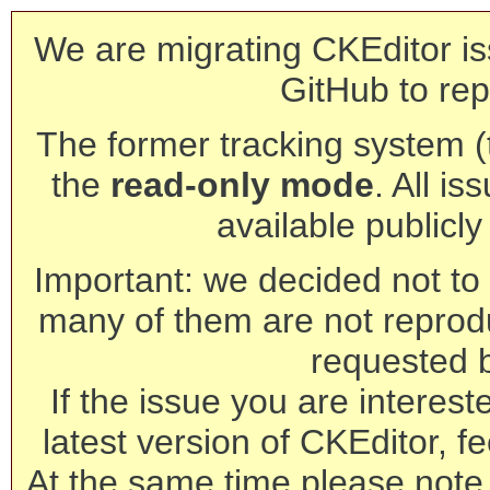
We are migrating CKEditor is
GitHub to rep
The former tracking system (th
the
read-only mode
. All is
available publicl
Important: we decided not to t
many of them are not reprod
requested 
If the issue you are interest
latest version of CKEditor, fe
At the same time please note 