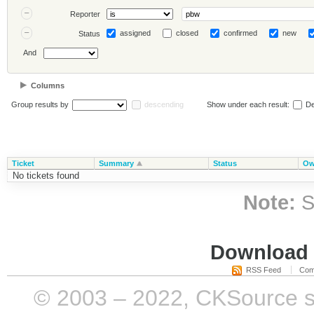
Reporter
assigned
closed
confirmed
new
Status
And
Columns
Group results by
descending
Show under each result:
De
Ticket
Summary
Status
Ow
No tickets found
Note:
S
Download i
RSS Feed
Com
© 2003 – 2022, CKSource sp. 