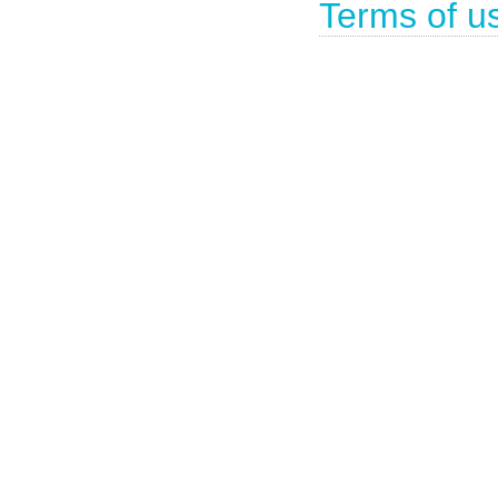
Terms of u