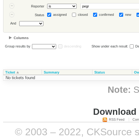
Reporter
assigned
closed
confirmed
new
Status
And
Columns
Group results by
descending
Show under each result:
De
Ticket
Summary
Status
Ow
No tickets found
Note:
S
Download i
RSS Feed
Com
© 2003 – 2022, CKSource sp. 