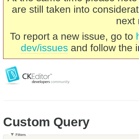
are still taken into consider
next 
To report a new issue, go to
dev/issues
and follow the i
Custom Query
Filters