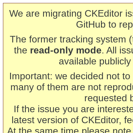
We are migrating CKEditor is
GitHub to rep
The former tracking system (th
the
read-only mode
. All is
available publicl
Important: we decided not to t
many of them are not reprod
requested 
If the issue you are interest
latest version of CKEditor, fe
At the same time please note 