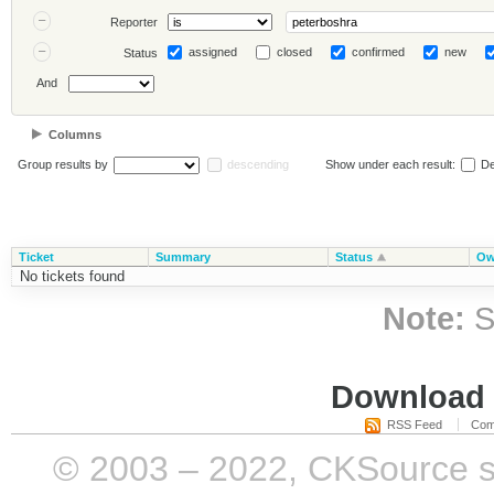
Reporter
assigned
closed
confirmed
new
Status
And
Columns
Group results by
descending
Show under each result:
De
Ticket
Summary
Status
Ow
No tickets found
Note:
S
Download i
RSS Feed
Com
© 2003 – 2022, CKSource sp. 