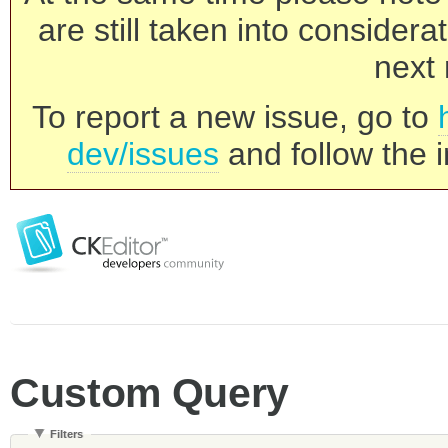
are still taken into consider
next 
To report a new issue, go to
dev/issues
and follow the i
Custom Query
Filters