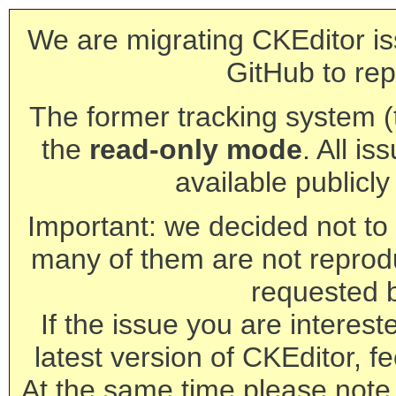
We are migrating CKEditor is
GitHub to rep
The former tracking system (th
the
read-only mode
. All is
available publicl
Important: we decided not to t
many of them are not reprod
requested 
If the issue you are interest
latest version of CKEditor, fe
At the same time please note 