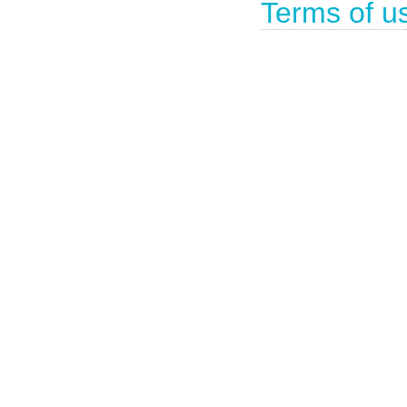
Terms of u