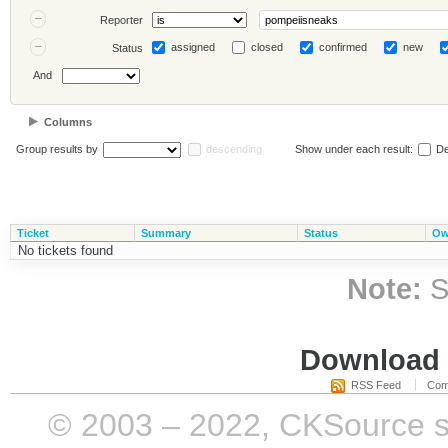
Reporter
assigned
closed
confirmed
new
Status
And
Columns
Group results by
descending
Show under each result:
De
Ticket
Summary
Status
Ow
No tickets found
Note:
S
Download i
RSS Feed
Com
© 2003 – 2022, CKSource sp. 