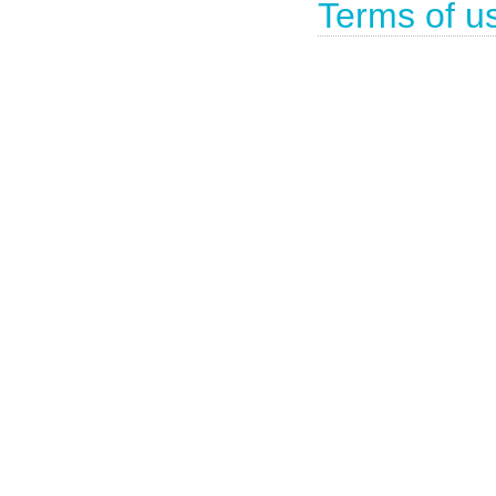
Terms of u