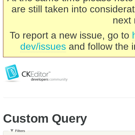
are still taken into consider
next 
To report a new issue, go to
dev/issues
and follow the i
Custom Query
Filters