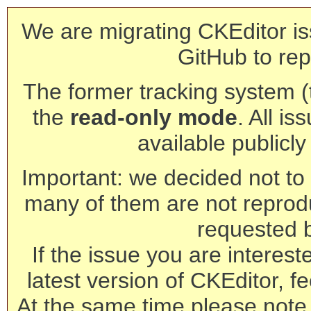
We are migrating CKEditor is
GitHub to rep
The former tracking system (th
the
read-only mode
. All is
available publicl
Important: we decided not to t
many of them are not reprod
requested 
If the issue you are interest
latest version of CKEditor, fe
At the same time please note 