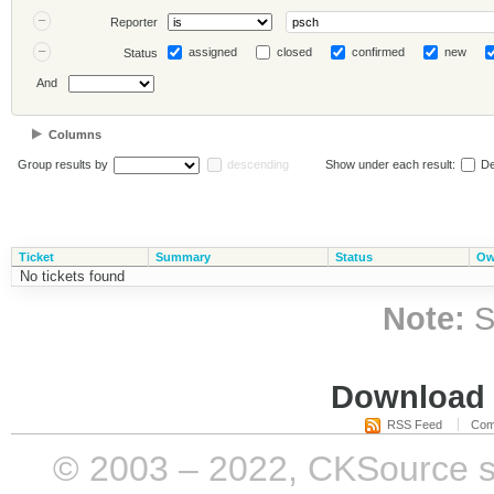
Reporter
assigned
closed
confirmed
new
Status
And
Columns
Group results by
descending
Show under each result:
De
Ticket
Summary
Status
Ow
No tickets found
Note:
S
Download i
RSS Feed
Com
© 2003 – 2022, CKSource sp. 