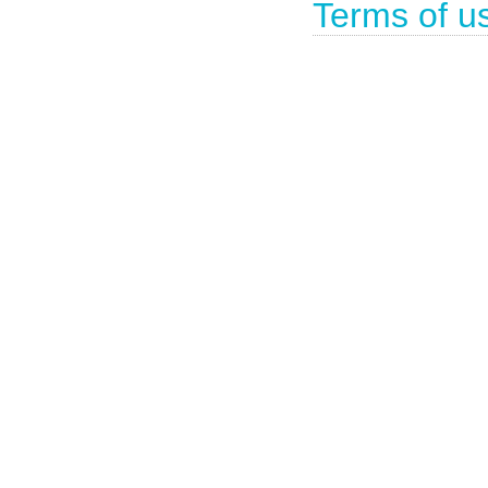
Terms of u