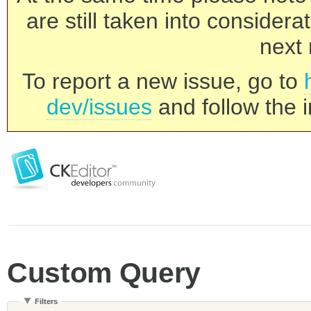
are still taken into consider
next 
To report a new issue, go to
dev/issues
and follow the i
Custom Query
Filters