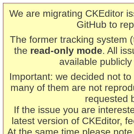
We are migrating CKEditor is
GitHub to rep
The former tracking system (th
the
read-only mode
. All is
available publicl
Important: we decided not to t
many of them are not reprod
requested 
If the issue you are interest
latest version of CKEditor, fe
At the same time please note 