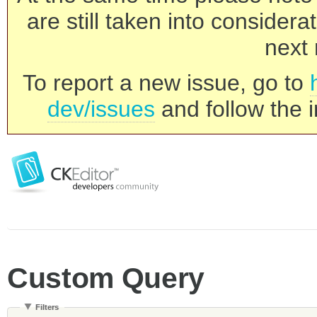
are still taken into consider
next 
To report a new issue, go to
dev/issues
and follow the i
Custom Query
Filters