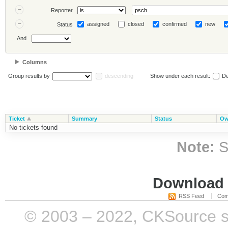
Reporter
assigned
closed
confirmed
new
Status
And
Columns
Group results by
descending
Show under each result:
De
Ticket
Summary
Status
Ow
No tickets found
Note:
S
Download i
RSS Feed
Com
© 2003 – 2022, CKSource sp. 