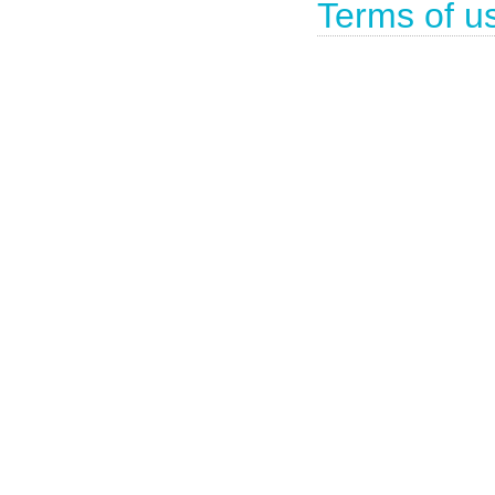
Terms of u