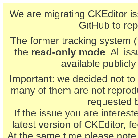
We are migrating CKEditor is
GitHub to rep
The former tracking system (th
the
read-only mode
. All is
available publicl
Important: we decided not to t
many of them are not reprod
requested 
If the issue you are interest
latest version of CKEditor, fe
At the same time please note 