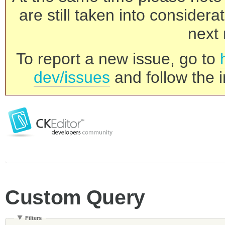
are still taken into consider
next 
To report a new issue, go to
dev/issues
and follow the i
Custom Query
Filters