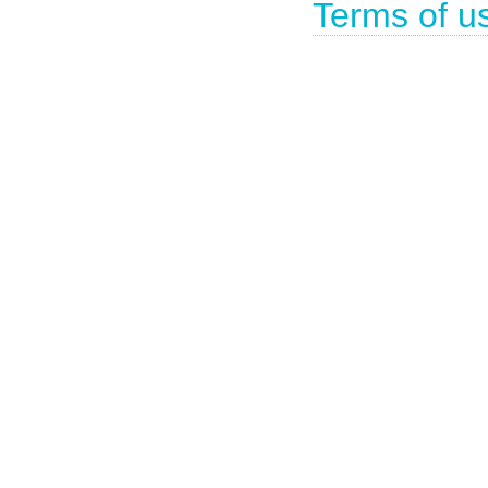
Terms of u