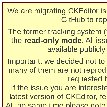
We are migrating CKEditor is
GitHub to rep
The former tracking system (th
the
read-only mode
. All is
available publicl
Important: we decided not to t
many of them are not reprod
requested 
If the issue you are interest
latest version of CKEditor, fe
At the same time please note 