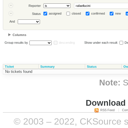
Reporter
assigned
closed
confirmed
new
Status
And
Columns
Group results by
descending
Show under each result:
De
Ticket
Summary
Status
Ow
No tickets found
Note:
S
Download i
RSS Feed
Com
© 2003 – 2022, CKSource sp. 