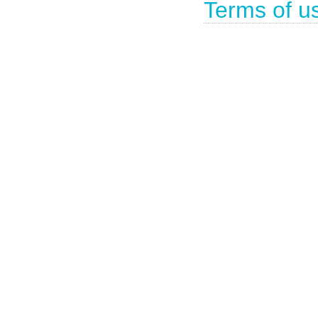
Terms of u