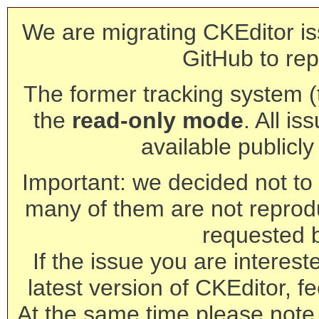
We are migrating CKEditor is
GitHub to rep
The former tracking system (th
the
read-only mode
. All is
available publicl
Important: we decided not to t
many of them are not reprod
requested 
If the issue you are interest
latest version of CKEditor, fe
At the same time please note 