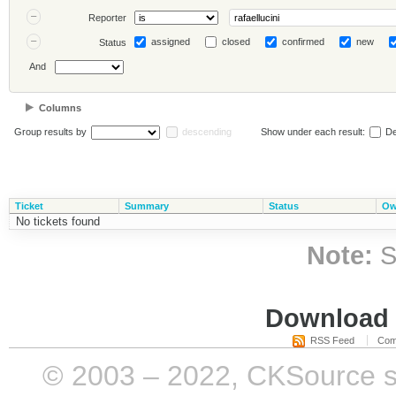
Reporter
assigned
closed
confirmed
new
Status
And
Columns
Group results by
descending
Show under each result:
De
Ticket
Summary
Status
Ow
No tickets found
Note:
S
Download i
RSS Feed
Com
© 2003 – 2022, CKSource sp. 