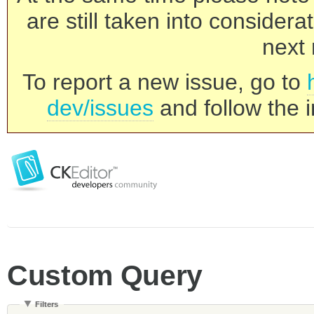
are still taken into consider
next 
To report a new issue, go to
dev/issues
and follow the i
Custom Query
Filters