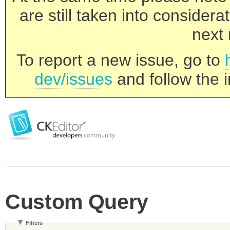
are still taken into consider
next 
To report a new issue, go to
dev/issues
and follow the i
Custom Query
Filters