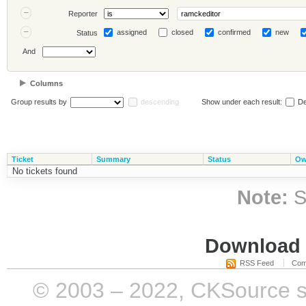
Reporter
assigned
closed
confirmed
new
Status
And
Columns
Group results by
descending
Show under each result:
De
Ticket
Summary
Status
Ow
No tickets found
Note:
S
Download i
RSS Feed
Com
© 2003 – 2022, CKSource sp. 