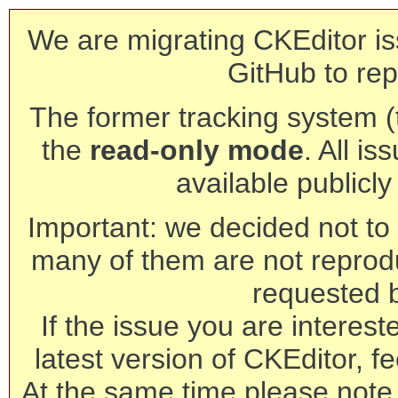
We are migrating CKEditor is
GitHub to rep
The former tracking system (th
the
read-only mode
. All is
available publicl
Important: we decided not to t
many of them are not reprod
requested 
If the issue you are interest
latest version of CKEditor, fe
At the same time please note 