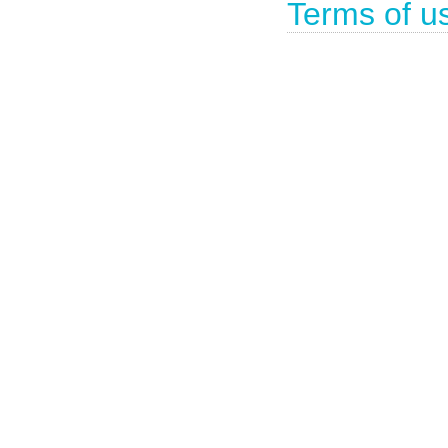
Terms of u