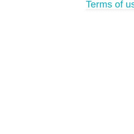
Terms of u