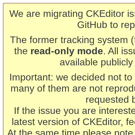
We are migrating CKEditor is
GitHub to rep
The former tracking system (th
the
read-only mode
. All is
available publicl
Important: we decided not to t
many of them are not reprod
requested 
If the issue you are interest
latest version of CKEditor, fe
At the same time please note 