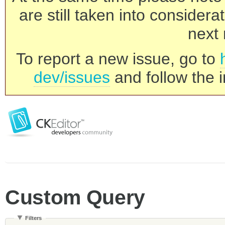
are still taken into consider
next 
To report a new issue, go to
dev/issues
and follow the i
Custom Query
Filters