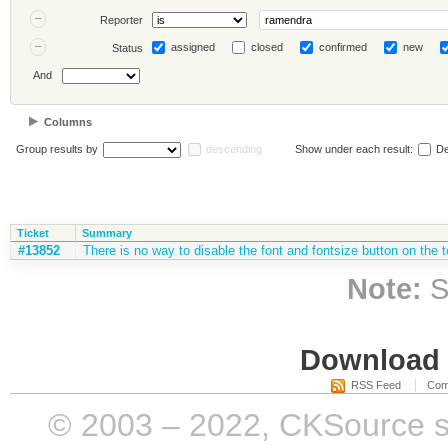
Reporter
assigned
closed
confirmed
new
Status
And
Columns
Group results by
descending
Show under each result:
De
Ticket
Summary
#13852
There is no way to disable the font and fontsize button on the t
Note:
S
Download i
RSS Feed
Com
© 2003 – 2022, CKSource sp. 