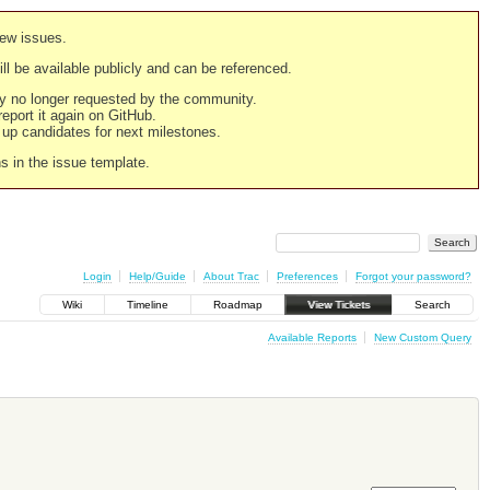
new issues.
still be available publicly and can be referenced.
ply no longer requested by the community.
 report it again on GitHub.
g up candidates for next milestones.
ns in the issue template.
Login
Help/Guide
About Trac
Preferences
Forgot your password?
Wiki
Timeline
Roadmap
View Tickets
Search
Available Reports
New Custom Query