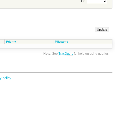
Or
Priority
Milestone
Note:
See
TracQuery
for help on using queries.
y policy