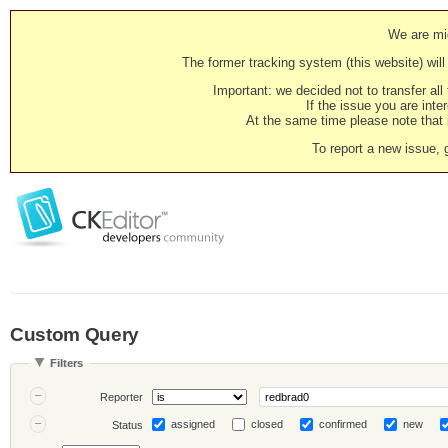
We are mig
The former tracking system (this website) will 
Important: we decided not to transfer al
If the issue you are inter
At the same time please note that i
To report a new issue, 
Custom Query
Filters
Reporter
assigned
closed
confirmed
new
Status