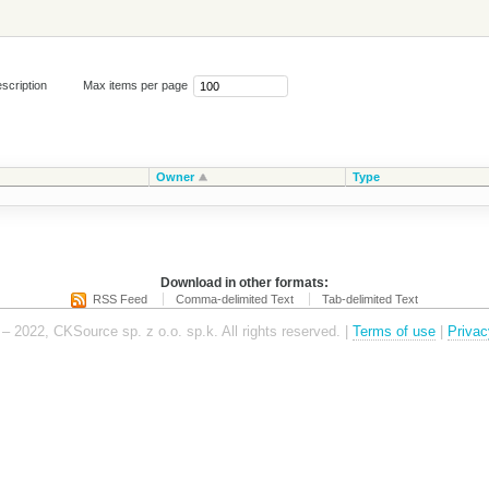
scription
Max items per page
Owner
Type
Download in other formats:
RSS Feed
Comma-delimited Text
Tab-delimited Text
– 2022, CKSource sp. z o.o. sp.k. All rights reserved. |
Terms of use
|
Privac