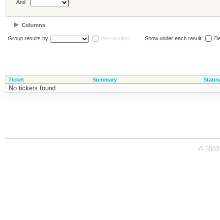
And
Columns
Group results by
descending
Show under each result:
De
Ticket
Summary
Status
No tickets found
© 2003 