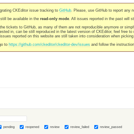
rating CKEditor issue tracking to
GitHub
. Please, use GitHub to report any 
still be available in the
read-only mode
. All issues reported in the past will 
l the tickets to GitHub, as many of them are not reproducible anymore or sim
ested in, can be still reproduced in the latest version of CKEditor, feel free to
ssues reported on this website are still taken into consideration when pickin
go to
https://github.com/ckeditor/ckeditor-dev/issues
and follow the instructio
pending
reopened
review
review_failed
review_passed