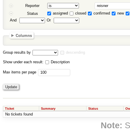
Reporter
assigned
closed
confirmed
new
Status
And
Or
Columns
Group results by
descending
Show under each result:
Description
Max items per page
Ticket
Summary
Status
Ow
No tickets found
Note:
S