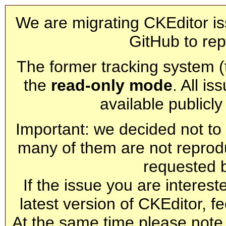
We are migrating CKEditor is
GitHub to rep
The former tracking system (th
the
read-only mode
. All is
available publicl
Important: we decided not to t
many of them are not reprod
requested 
If the issue you are interest
latest version of CKEditor, fe
At the same time please note 