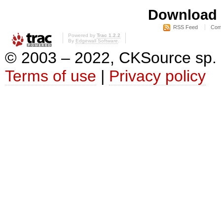
Download i
RSS Feed
Com
Powered by
Trac 1.2.2
By
Edgewall Software
.
© 2003 – 2022, CKSource sp. z o
Terms of use
|
Privacy policy