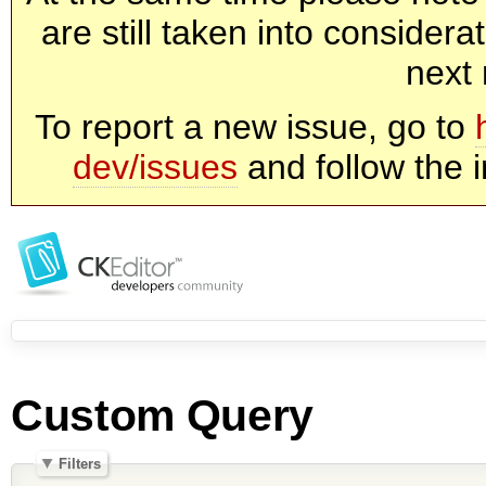
are still taken into consider
next 
To report a new issue, go to
dev/issues
and follow the i
Custom Query
Filters