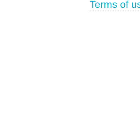
Terms of u