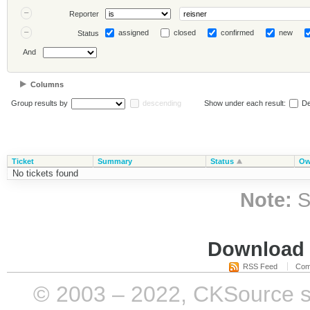
Reporter
assigned
closed
confirmed
new
Status
And
Columns
Group results by
descending
Show under each result:
De
Ticket
Summary
Status
Ow
No tickets found
Note:
S
Download i
RSS Feed
Com
© 2003 – 2022, CKSource sp. 