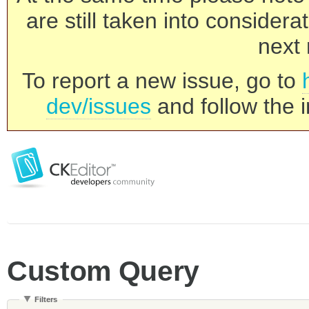
are still taken into consider
next 
To report a new issue, go to
dev/issues
and follow the i
Custom Query
Filters