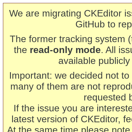
We are migrating CKEditor is
GitHub to rep
The former tracking system (th
the
read-only mode
. All is
available publicl
Important: we decided not to t
many of them are not reprod
requested 
If the issue you are interest
latest version of CKEditor, fe
At the same time please note 