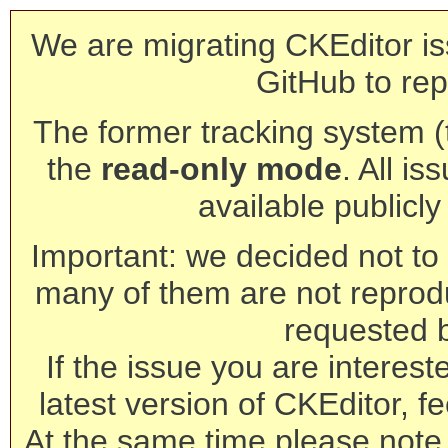
We are migrating CKEditor is
GitHub to rep
The former tracking system (th
the
read-only mode
. All is
available publicl
Important: we decided not to t
many of them are not reprod
requested 
If the issue you are interest
latest version of CKEditor, fe
At the same time please note 