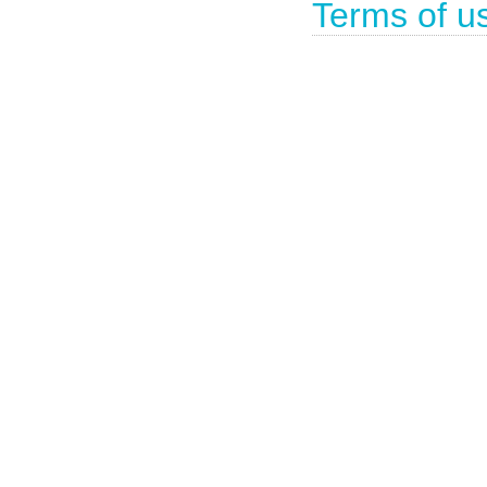
Terms of u