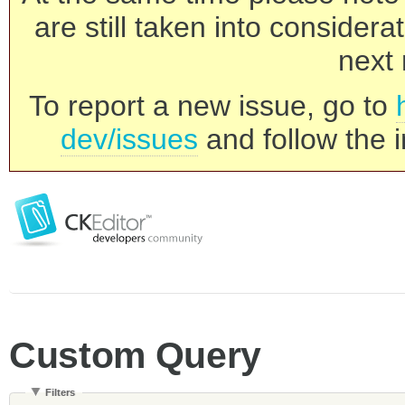
are still taken into consider
next 
To report a new issue, go to
dev/issues
and follow the i
Custom Query
Filters