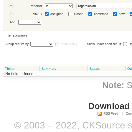
Reporter
assigned
closed
confirmed
new
Status
And
Columns
Group results by
descending
Show under each result:
De
Ticket
Summary
Status
Ow
No tickets found
Note:
S
Download i
RSS Feed
Com
© 2003 – 2022, CKSource sp. 