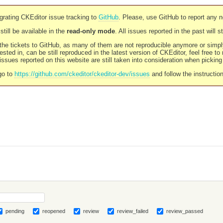
rating CKEditor issue tracking to
GitHub
. Please, use GitHub to report any 
still be available in the
read-only mode
. All issues reported in the past will 
l the tickets to GitHub, as many of them are not reproducible anymore or sim
ested in, can be still reproduced in the latest version of CKEditor, feel free to
ssues reported on this website are still taken into consideration when pickin
go to
https://github.com/ckeditor/ckeditor-dev/issues
and follow the instructio
pending
reopened
review
review_failed
review_passed