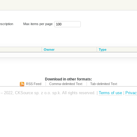
scription
Max items per page
Owner
Type
Download in other formats:
RSS Feed
Comma-delimited Text
Tab-delimited Text
– 2022, CKSource sp. z o.o. sp.k. All rights reserved. |
Terms of use
|
Privac