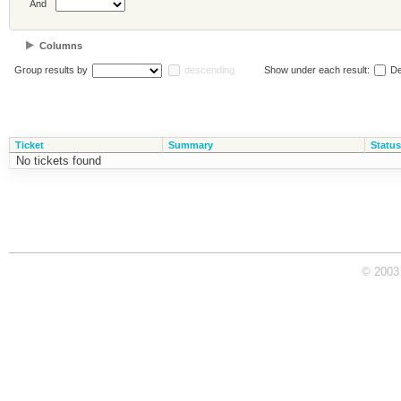
And
Columns
Group results by
descending
Show under each result:
De
Ticket
Summary
Status
No tickets found
© 2003 