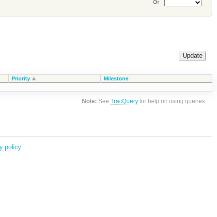
Or
Priority
Milestone
Note:
See
TracQuery
for help on using queries.
y policy