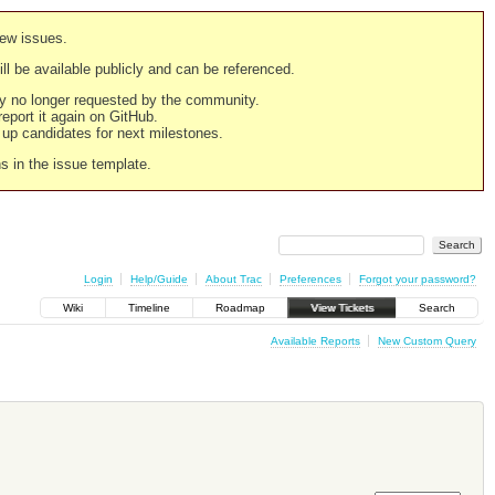
new issues.
still be available publicly and can be referenced.
ply no longer requested by the community.
 report it again on GitHub.
g up candidates for next milestones.
ns in the issue template.
Login
Help/Guide
About Trac
Preferences
Forgot your password?
Wiki
Timeline
Roadmap
View Tickets
Search
Available Reports
New Custom Query