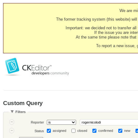
We are mig
The former tracking system (this website) will 
Important: we decided not to transfer al
If the issue you are inter
At the same time please note that i
To report a new issue, 
Custom Query
Filters
Reporter
assigned
closed
confirmed
new
Status