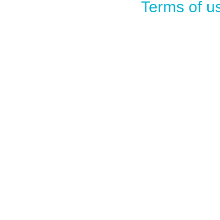
Terms of u