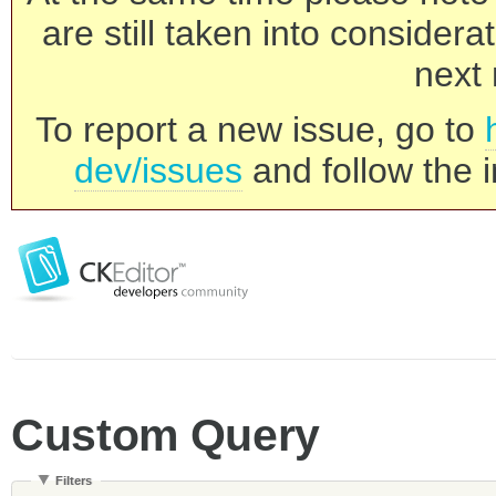
are still taken into consider
next 
To report a new issue, go to
dev/issues
and follow the i
Custom Query
Filters