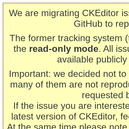
We are migrating CKEditor is
GitHub to rep
The former tracking system (th
the
read-only mode
. All is
available publicl
Important: we decided not to t
many of them are not reprod
requested 
If the issue you are interest
latest version of CKEditor, fe
At the same time please note 