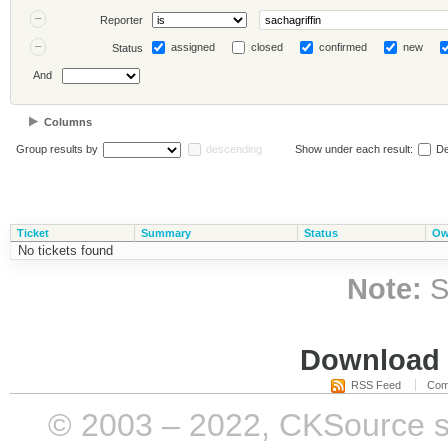
Reporter
assigned
closed
confirmed
new
Status
And
Columns
Group results by
descending
Show under each result:
De
Ticket
Summary
Status
Ow
No tickets found
Note:
S
Download i
RSS Feed
Com
© 2003 – 2022, CKSource sp. 